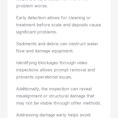
problem worse.
Early detection allows for cleaning or
treatment before scale and deposits cause
significant problems.
Sediments and debris can obstruct water
flow and damage equipment.
Identifying blockages through video
inspections allows prompt removal and
prevents operational issues.
Additionally, the inspection can reveal
misalignment or structural damage that
may not be visible through other methods.
Addressing damage early helps avoid