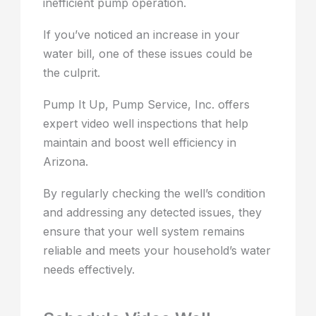
inefficient pump operation.
If you’ve noticed an increase in your
water bill, one of these issues could be
the culprit.
Pump It Up, Pump Service, Inc. offers
expert video well inspections that help
maintain and boost well efficiency in
Arizona.
By regularly checking the well’s condition
and addressing any detected issues, they
ensure that your well system remains
reliable and meets your household’s water
needs effectively.