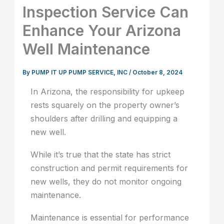
Inspection Service Can
Enhance Your Arizona
Well Maintenance
By
PUMP IT UP PUMP SERVICE, INC
/
October 8, 2024
In Arizona, the responsibility for upkeep
rests squarely on the property owner’s
shoulders after drilling and equipping a
new well.
While it’s true that the state has strict
construction and permit requirements for
new wells, they do not monitor ongoing
maintenance.
Maintenance is essential for performance