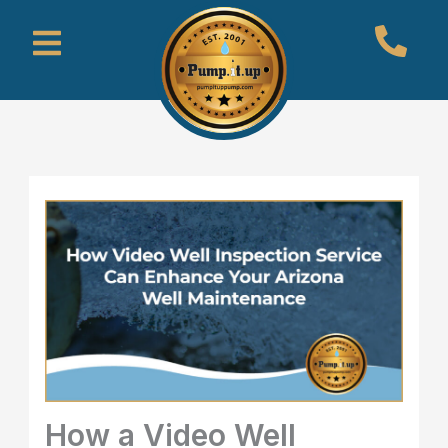
Skip
Menu
to
content
How a Video Well