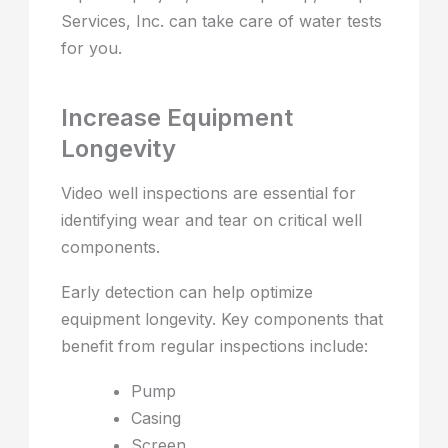
Services, Inc. can take care of water tests
for you.
Increase Equipment
Longevity
Video well inspections are essential for
identifying wear and tear on critical well
components.
Early detection can help optimize
equipment longevity. Key components that
benefit from regular inspections include:
Pump
Casing
Screen