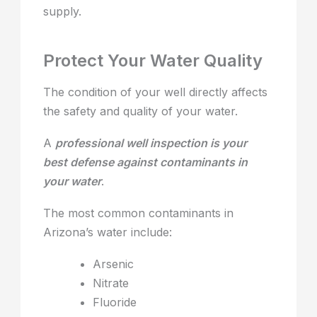
supply.
Protect Your Water Quality
The condition of your well directly affects
the safety and quality of your water.
A
professional well inspection is your
best defense against contaminants in
your water
.
The most common contaminants in
Arizona’s water include:
Arsenic
Nitrate
Fluoride