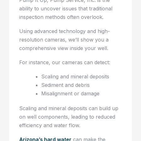
Pump It Up, Pump Service, Inc. is the
ability to uncover issues that traditional
inspection methods often overlook.
Using advanced technology and high-
resolution cameras, we’ll show you a
comprehensive view inside your well.
For instance, our cameras can detect:
Scaling and mineral deposits
Sediment and debris
Misalignment or damage
Scaling and mineral deposits can build up
on well components, leading to reduced
efficiency and water flow.
Arizona’s hard water
can make the