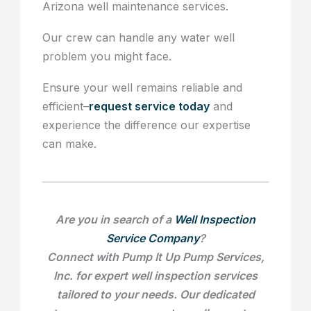
Arizona well maintenance services.
Our crew can handle any water well
problem you might face.
Ensure your well remains reliable and
efficient–
request service today
and
experience the difference our expertise
can make.
Are you in search of a
Well Inspection
Service Company
?
Connect with Pump It Up Pump Services,
Inc. for expert well inspection services
tailored to your needs. Our dedicated