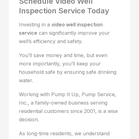
Schedule Video Well
Inspection Service Today
Investing in a
video well inspection
service
can significantly improve your
well’s efficiency and safety.
You’ll save money and time, but even
more importantly, you’ll keep your
household safe by ensuring safe drinking
water.
Working with Pump It Up, Pump Service,
Inc., a family-owned business serving
residential customers since 2001, is a wise
decision.
As long-time residents, we understand