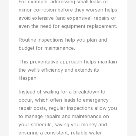
For example, addressing small leaks or
minor corrosion before they worsen helps
avoid extensive (and expensive) repairs or
even the need for equipment replacement.
Routine inspections help you plan and
budget for maintenance.
This preventative approach helps maintain
the well’s efficiency and extends its
lifespan.
Instead of waiting for a breakdown to
occur, which often leads to emergency
repair costs, regular inspections allow you
to manage repairs and maintenance on
your schedule, saving you money and
ensuring a consistent, reliable water