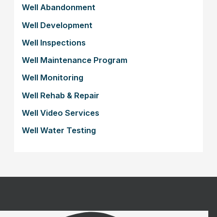
Well Abandonment
Well Development
Well Inspections
Well Maintenance Program
Well Monitoring
Well Rehab & Repair
Well Video Services
Well Water Testing