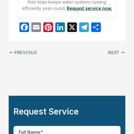
their team keeps water systems running
efficiently year-round.
Request service now.
F
E
Pi
Li
X
T
S
a
m
nt
n
el
h
c
ai
er
k
e
ar
e
l
e
e
gr
e
PREVIOUS
NEXT
b
st
dI
a
o
n
m
o
k
Request Service
F