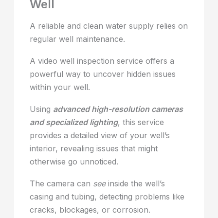
Well
A reliable and clean water supply relies on
regular well maintenance.
A video well inspection service offers a
powerful way to uncover hidden issues
within your well.
Using
advanced high-resolution cameras
and specialized lighting
, this service
provides a detailed view of your well’s
interior, revealing issues that might
otherwise go unnoticed.
The camera can
see
inside the well’s
casing and tubing, detecting problems like
cracks, blockages, or corrosion.