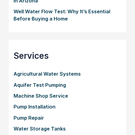
in Arizona
Well Water Flow Test: Why It’s Essential
Before Buying a Home
Services
Agricultural Water Systems
Aquifer Test Pumping
Machine Shop Service
Pump Installation
Pump Repair
Water Storage Tanks