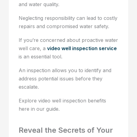
and water quality.
Neglecting responsibility can lead to costly
repairs and compromised water safety.
If you’re concerned about proactive water
well care, a
video well inspection service
is an essential tool.
An inspection allows you to identify and
address potential issues before they
escalate.
Explore video well inspection benefits
here in our guide.
Reveal the Secrets of Your