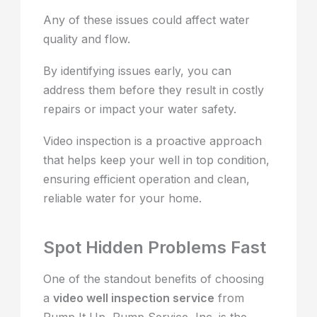
Any of these issues could affect water
quality and flow.
By identifying issues early, you can
address them before they result in costly
repairs or impact your water safety.
Video inspection is a proactive approach
that helps keep your well in top condition,
ensuring efficient operation and clean,
reliable water for your home.
Spot Hidden Problems Fast
One of the standout benefits of choosing
a
video well inspection service
from