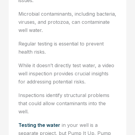
issues.
Microbial contaminants, including bacteria,
viruses, and protozoa, can contaminate
well water.
Regular testing is essential to prevent
health risks.
While it doesn’t directly test water, a video
well inspection provides crucial insights
for addressing potential risks.
Inspections identify structural problems
that could allow contaminants into the
well.
Testing the water
in your well is a
separate project, but Pump It Up, Pump