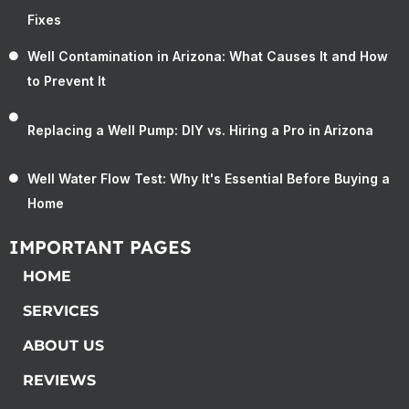
Fixes
Well Contamination in Arizona: What Causes It and How
to Prevent It
Replacing a Well Pump: DIY vs. Hiring a Pro in Arizona
Well Water Flow Test: Why It's Essential Before Buying a
Home
IMPORTANT PAGES
HOME
SERVICES
ABOUT US
REVIEWS