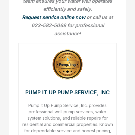
team ensures your water well operates
efficiently and safely.
Request service online now
or call us at
623-582-5069 for professional
assistance!
PUMP IT UP PUMP SERVICE, INC
Pump It Up Pump Service, Inc. provides
professional well pump services, water
system solutions, and reliable repairs for
residential and commercial properties. Known
for dependable service and honest pricing,