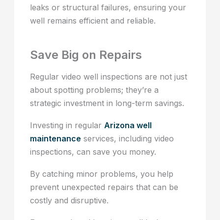
leaks or structural failures, ensuring your
well remains efficient and reliable.
Save Big on Repairs
Regular video well inspections are not just
about spotting problems; they’re a
strategic investment in long-term savings.
Investing in regular
Arizona well
maintenance
services, including video
inspections, can save you money.
By catching minor problems, you help
prevent unexpected repairs that can be
costly and disruptive.