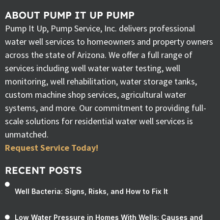
ABOUT PUMP IT UP PUMP
Pump It Up, Pump Service, Inc. delivers professional
water well services to homeowners and property owners
across the state of Arizona. We offer a full range of
services including well water water testing, well
monitoring, well rehabilitation, water storage tanks,
custom machine shop services, agricultural water
systems, and more. Our commitment to providing full-
scale solutions for residential water well services is
unmatched.
Request Service Today!
RECENT POSTS
Well Bacteria: Signs, Risks, and How to Fix It
Low Water Pressure in Homes With Wells: Causes and