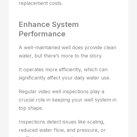
replacement costs.
Enhance System
Performance
A well-maintained well does provide clean
water, but there’s more to the story.
It operates more efficiently, which can
significantly affect your daily water use.
Regular video well inspections play a
crucial role in keeping your well system in
top shape.
Inspections detect issues like scaling,
reduced water flow, and pressure, or