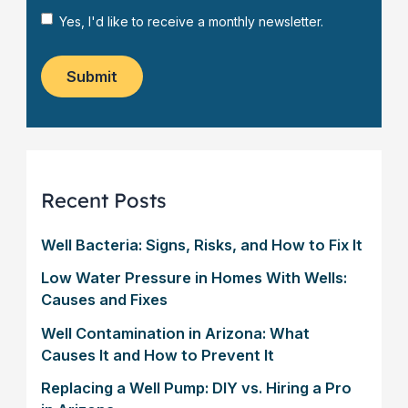
s
*
a
N
Yes, I'd like to receive a monthly newsletter.
t
g
e
o
e
w
m
*
s
Submit
e
l
r
e
?
t
*
t
e
r
Recent Posts
Well Bacteria: Signs, Risks, and How to Fix It
Low Water Pressure in Homes With Wells:
Causes and Fixes
Well Contamination in Arizona: What
Causes It and How to Prevent It
Replacing a Well Pump: DIY vs. Hiring a Pro