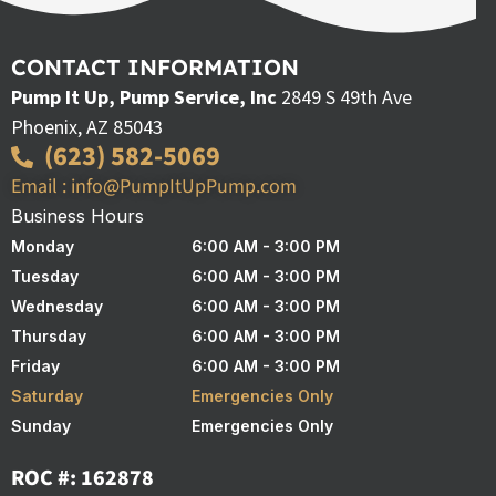
CONTACT INFORMATION
Pump It Up, Pump Service, Inc
2849 S 49th Ave
Phoenix, AZ 85043
(623) 582-5069
Email : info@PumpItUpPump.com
Business Hours
Monday
6:00 AM - 3:00 PM
Tuesday
6:00 AM - 3:00 PM
Wednesday
6:00 AM - 3:00 PM
Thursday
6:00 AM - 3:00 PM
Friday
6:00 AM - 3:00 PM
Saturday
Emergencies Only
Sunday
Emergencies Only
ROC #: 162878