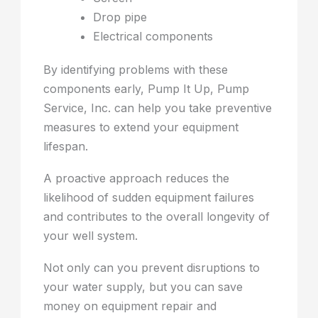
Drop pipe
Electrical components
By identifying problems with these
components early, Pump It Up, Pump
Service, Inc. can help you take preventive
measures to extend your equipment
lifespan.
A proactive approach reduces the
likelihood of sudden equipment failures
and contributes to the overall longevity of
your well system.
Not only can you prevent disruptions to
your water supply, but you can save
money on equipment repair and