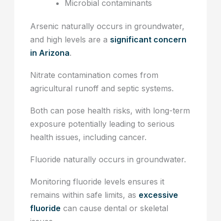
Microbial contaminants
Arsenic naturally occurs in groundwater,
and high levels are a
significant concern
in Arizona
.
Nitrate contamination comes from
agricultural runoff and septic systems.
Both can pose health risks, with long-term
exposure potentially leading to serious
health issues, including cancer.
Fluoride naturally occurs in groundwater.
Monitoring fluoride levels ensures it
remains within safe limits, as
excessive
fluoride
can cause dental or skeletal