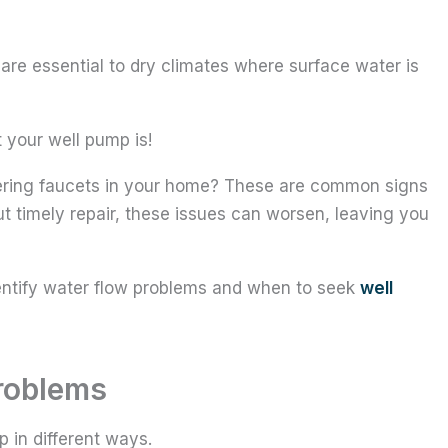
s are essential to dry climates where surface water is
 your well pump is!
tering faucets in your home? These are common signs
t timely repair, these issues can worsen, leaving you
dentify water flow problems and when to seek
well
roblems
 in different ways.