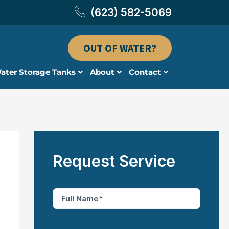
(623) 582-5069
OUT OF WATER?
ater Storage Tanks
About
Contact
Request Service
F
u
l
l