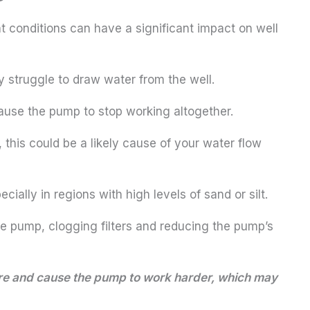
ht conditions can have a significant impact on well
 struggle to draw water from the well.
cause the pump to stop working altogether.
 this could be a likely cause of your water flow
ally in regions with high levels of sand or silt.
he pump, clogging filters and reducing the pump’s
sure and cause the pump to work harder, which may