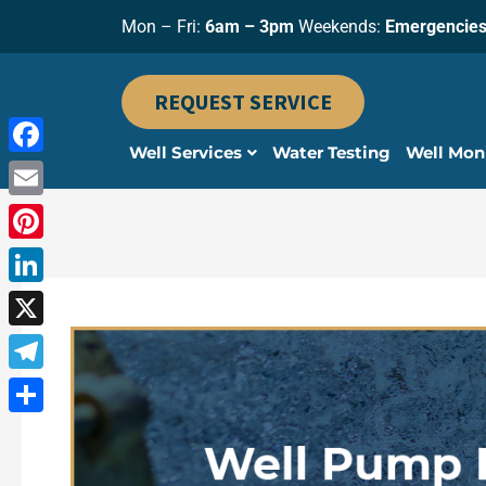
Skip
Mon – Fri:
6am – 3pm
Weekends:
Emergencies
to
content
REQUEST SERVICE
Well Services
Water Testing
Well Mon
Facebook
Email
Pinterest
LinkedIn
X
Telegram
Share