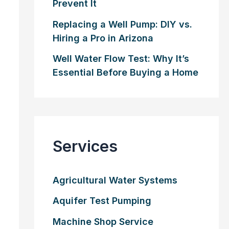
Prevent It
Replacing a Well Pump: DIY vs.
Hiring a Pro in Arizona
Well Water Flow Test: Why It’s
Essential Before Buying a Home
Services
Agricultural Water Systems
Aquifer Test Pumping
Machine Shop Service