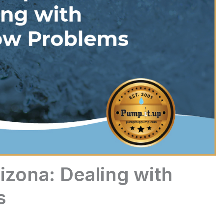
izona: Dealing with
s