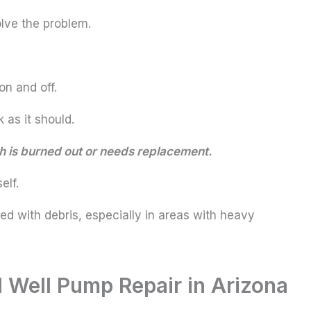
lve the problem.
n and off.
 as it should.
tch is burned out or needs replacement.
elf.
d with debris, especially in areas with heavy
 Well Pump Repair in Arizona