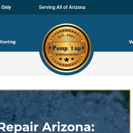
 Only
Serving All of Arizona
itoring
W