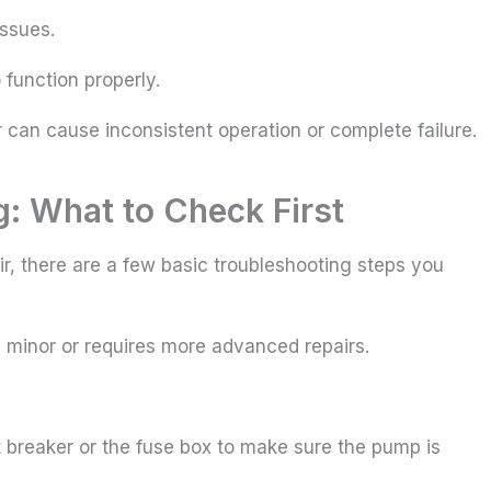
issues.
function properly.
 can cause inconsistent operation or complete failure.
: What to Check First
ir, there are a few basic troubleshooting steps you
s minor or requires more advanced repairs.
uit breaker or the fuse box to make sure the pump is