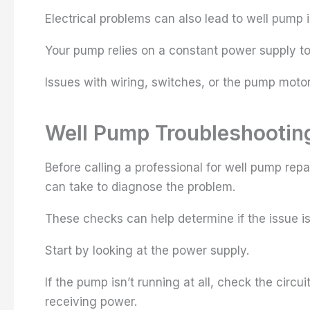
Electrical problems can also lead to well pump 
Your pump relies on a constant power supply to 
Issues with wiring, switches, or the pump motor
Well Pump Troubleshooting
Before calling a professional for well pump repa
can take to diagnose the problem.
These checks can help determine if the issue i
Start by looking at the power supply.
If the pump isn’t running at all, check the circ
receiving power.