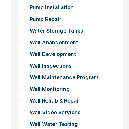
Pump Installation
Pump Repair
Water Storage Tanks
Well Abandonment
Well Development
Well Inspections
Well Maintenance Program
Well Monitoring
Well Rehab & Repair
Well Video Services
Well Water Testing