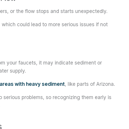
s, or the flow stops and starts unexpectedly.
, which could lead to more serious issues if not
om your faucets, it may indicate sediment or
ter supply.
areas with heavy sediment
, like parts of Arizona.
 serious problems, so recognizing them early is
.
s