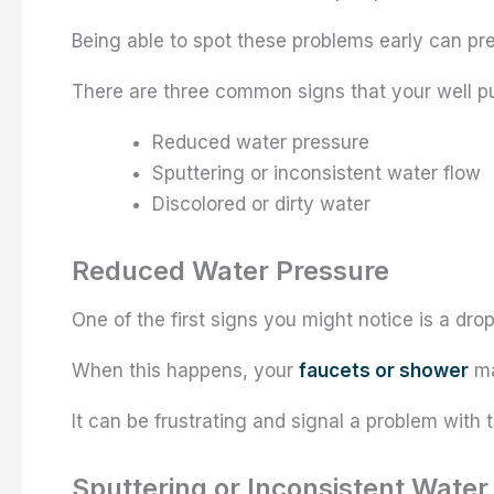
Being able to spot these problems early can pr
There are three common signs that your well 
Reduced water pressure
Sputtering or inconsistent water flow
Discolored or dirty water
Reduced Water Pressure
One of the first signs you might notice is a dro
When this happens, your
faucets or shower
ma
It can be frustrating and signal a problem wit
Sputtering or Inconsistent Water