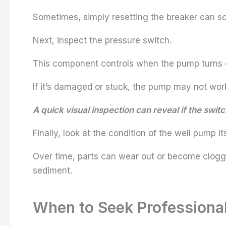
Sometimes, simply resetting the breaker can so
Next, inspect the pressure switch.
This component controls when the pump turns o
If it’s damaged or stuck, the pump may not work
A quick visual inspection can reveal if the swi
Finally, look at the condition of the well pump its
Over time, parts can wear out or become clogge
sediment.
When to Seek Professional