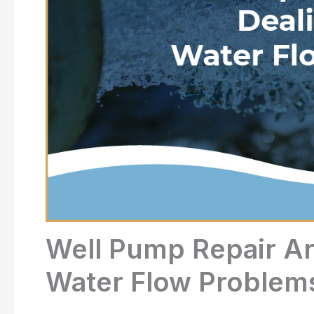
Well Pump Repair Ar
Water Flow Problem