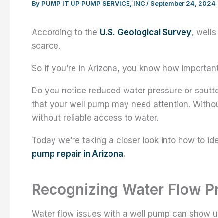
By
PUMP IT UP PUMP SERVICE, INC
/
September 24, 2024
According to the
U.S. Geological Survey
, well
scarce.
So if you’re in Arizona, you know how important
Do you notice reduced water pressure or sput
that your well pump may need attention. Withou
without reliable access to water.
Today we’re taking a closer look into how to i
pump repair in Arizona
.
Recognizing Water Flow P
Water flow issues with a well pump can show up