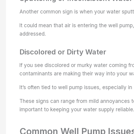
Another common sign is when your water sputter
It could mean that air is entering the well pump
addressed.
Discolored or Dirty Water
If you see discolored or murky water coming fr
contaminants are making their way into your wa
It’s often tied to well pump issues, especially in
These signs can range from mild annoyances to
important to keeping your water supply reliable
Common Well Pump Issue