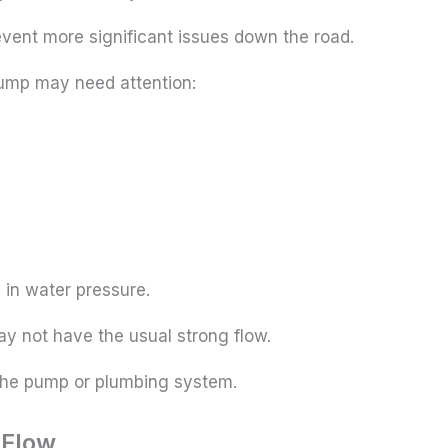
event more significant issues down the road.
pump may need attention:
p in water pressure.
y not have the usual strong flow.
h the pump or plumbing system.
 Flow