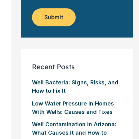
o
e
w
m
*
s
e
l
Submit
r
e
?
t
*
t
e
r
Recent Posts
Well Bacteria: Signs, Risks, and
How to Fix It
Low Water Pressure in Homes
With Wells: Causes and Fixes
Well Contamination in Arizona:
What Causes It and How to