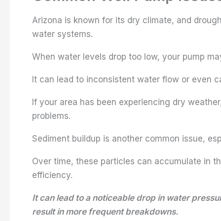
Arizona is known for its dry climate, and droug
water systems.
When water levels drop too low, your pump may
It can lead to inconsistent water flow or even 
If your area has been experiencing dry weather,
problems.
Sediment buildup is another common issue, especi
Over time, these particles can accumulate in t
efficiency.
It can lead to a noticeable drop in water pres
result in more frequent breakdowns.