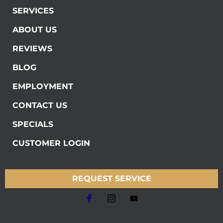
SERVICES
ABOUT US
REVIEWS
BLOG
EMPLOYMENT
CONTACT US
SPECIALS
CUSTOMER LOGIN
REQUEST SERVICE