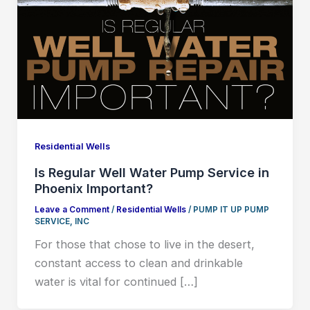
Residential Wells
Is Regular Well Water Pump Service in
Phoenix Important?
Leave a Comment
/
Residential Wells
/
PUMP IT UP PUMP
SERVICE, INC
For those that chose to live in the desert,
constant access to clean and drinkable
water is vital for continued […]