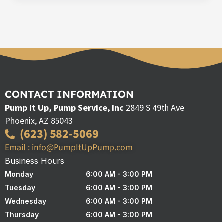
CONTACT INFORMATION
Pump It Up, Pump Service, Inc
2849 S 49th Ave
Phoenix, AZ 85043
(623) 582-5069
Email : info@PumpItUpPump.com
Business Hours
Monday
6:00 AM - 3:00 PM
Tuesday
6:00 AM - 3:00 PM
Wednesday
6:00 AM - 3:00 PM
Thursday
6:00 AM - 3:00 PM