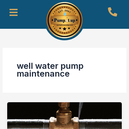
Skip
Menu
to
content
well water pump
maintenance