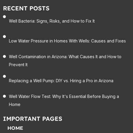
RECENT POSTS
Well Bacteria: Signs, Risks, and How to Fix It
Low Water Pressure in Homes With Wells: Causes and Fixes
Well Contamination in Arizona: What Causes It and How to
Prevent It
Replacing a Well Pump: DIY vs. Hiring a Pro in Arizona
Well Water Flow Test: Why It's Essential Before Buying a
Home
IMPORTANT PAGES
HOME