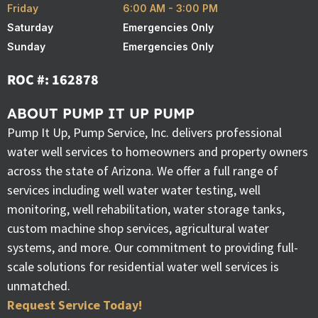
Friday
6:00 AM - 3:00 PM
Saturday
Emergencies Only
Sunday
Emergencies Only
ROC #: 162878
ABOUT PUMP IT UP PUMP
Pump It Up, Pump Service, Inc. delivers professional
water well services to homeowners and property owners
across the state of Arizona. We offer a full range of
services including well water water testing, well
monitoring, well rehabilitation, water storage tanks,
custom machine shop services, agricultural water
systems, and more. Our commitment to providing full-
scale solutions for residential water well services is
unmatched.
Request Service Today!