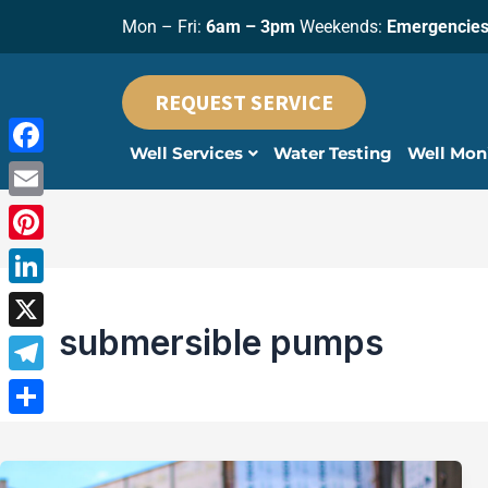
Skip
Mon – Fri:
6am – 3pm
Weekends:
Emergencies
to
content
REQUEST SERVICE
Well Services
Water Testing
Well Mon
Facebook
Email
Pinterest
LinkedIn
submersible pumps
X
Telegram
Share