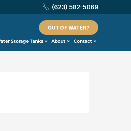
(623) 582-5069
OUT OF WATER?
ater Storage Tanks
About
Contact