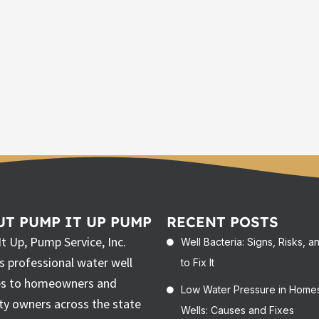
T PUMP IT UP PUMP
RECENT POSTS
t Up, Pump Service, Inc.
Well Bacteria: Signs, Risks, 
rs professional water well
to Fix It
es to homeowners and
Low Water Pressure in Home
ty owners across the state
Wells: Causes and Fixes