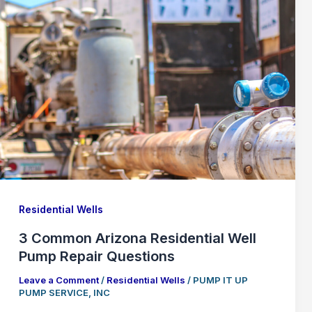
Residential Wells
3 Common Arizona Residential Well
Pump Repair Questions
Leave a Comment
/
Residential Wells
/
PUMP IT UP
PUMP SERVICE, INC