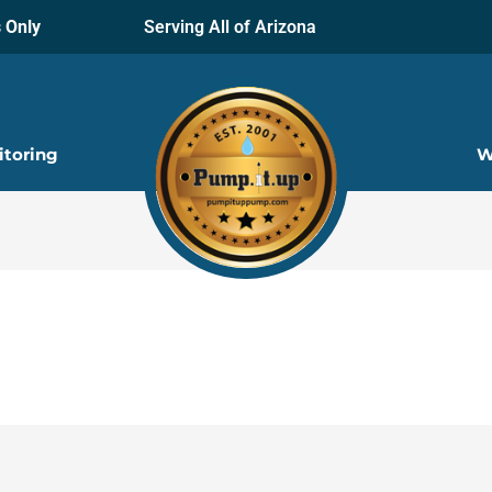
 Only
Serving All of Arizona
itoring
W