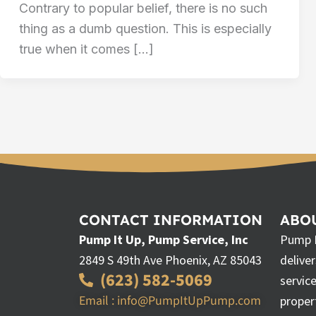
Contrary to popular belief, there is no such
thing as a dumb question. This is especially
true when it comes […]
CONTACT INFORMATION
ABOU
Pump It Up, Pump Service, Inc
Pump I
2849 S 49th Ave Phoenix, AZ 85043
delive
(623) 582-5069
servic
Email : info@PumpItUpPump.com
proper