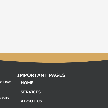
IMPORTANT PAGES
and How
HOME
SERVICES
s With
ABOUT US