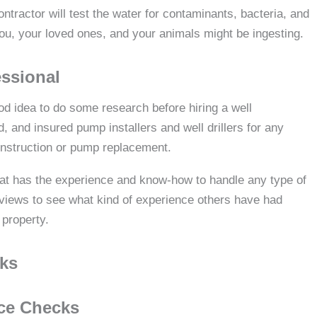
ontractor will test the water for contaminants, bacteria, and
you, your loved ones, and your animals might be ingesting.
essional
od idea to do some research before hiring a well
 and insured pump installers and well drillers for any
construction or pump replacement.
that has the experience and know-how to handle any type of
views to see what kind of experience others have had
 property.
cks
ce Checks