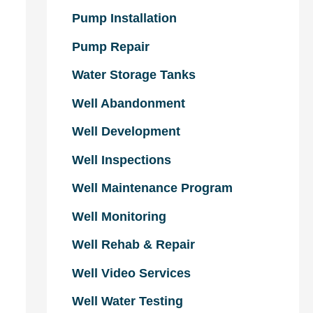
Pump Installation
Pump Repair
Water Storage Tanks
Well Abandonment
Well Development
Well Inspections
Well Maintenance Program
Well Monitoring
Well Rehab & Repair
Well Video Services
Well Water Testing