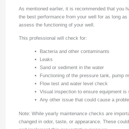
As mentioned earlier, it is recommended that you 
the best performance from your well for as long as
assess the functioning of your well.
This professional will check for:
Bacteria and other contaminants
Leaks
Sand or sediment in the water
Functioning of the pressure tank, pump m
Flow test and water level check
Visual inspection to ensure equipment is 
Any other issue that could cause a problem
Note: While yearly maintenance checks are important
changed in odor, taste, or appearance. These could 