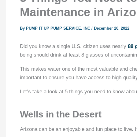
Maintenance in Ariz
By
PUMP IT UP PUMP SERVICE, INC
/
December 20, 2022
Did you know a single U.S. citizen uses nearly
88 
being should drink at least 8 glasses of uncontami
This makes water one of the most valuable and cher
important to ensure you have access to high-qualit
Let’s take a look at 5 things you need to know abo
Wells in the Desert
Arizona can be an enjoyable and fun place to live. I