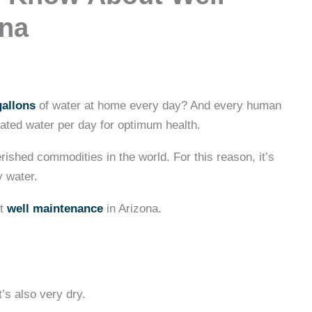
ona
gallons
of water at home every day? And every human
nated water per day for optimum health.
ished commodities in the world. For this reason, it’s
y water.
ut
well maintenance
in Arizona.
t’s also very dry.