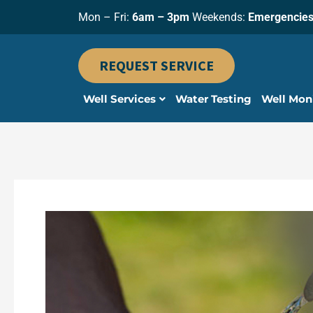
Skip
Mon – Fri:
6am – 3pm
Weekends:
Emergencies
to
content
REQUEST SERVICE
Well Services
Water Testing
Well Mon