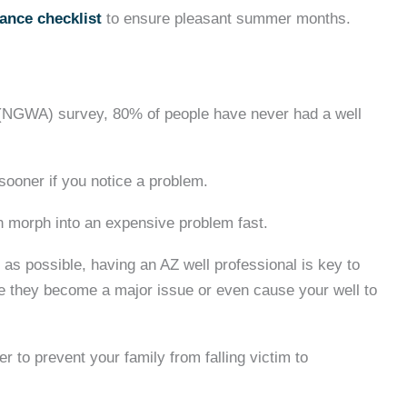
ance checklist
to ensure pleasant summer months.
 (NGWA) survey, 80% of people have never had a well
ooner if you notice a problem.
an morph into an expensive problem fast.
g as possible, having an AZ well professional is key to
ore they become a major issue or even cause your well to
r to prevent your family from falling victim to