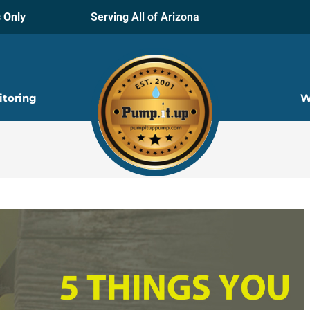
 Only
Serving All of Arizona
itoring
W