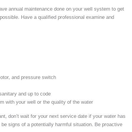
have annual maintenance done on your well system to get
 possible. Have a qualified professional examine and
otor, and pressure switch
sanitary and up to code
 with your well or the quality of the water
, don’t wait for your next service date if your water has
be signs of a potentially harmful situation. Be proactive