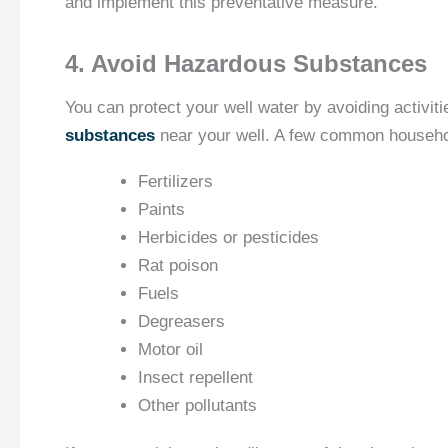
and implement this preventative measure.
4. Avoid Hazardous Substances
You can protect your well water by avoiding activiti
substances
near your well. A few common househol
Fertilizers
Paints
Herbicides or pesticides
Rat poison
Fuels
Degreasers
Motor oil
Insect repellent
Other pollutants