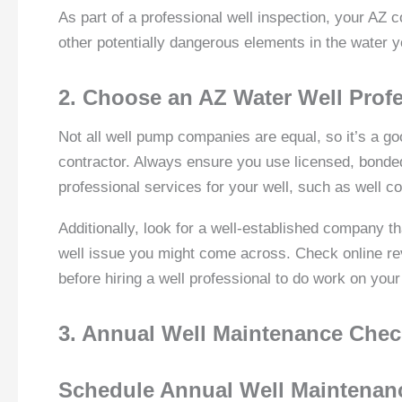
As part of a professional well inspection, your AZ c
other potentially dangerous elements in the water 
2. Choose an AZ Water Well Prof
Not all well pump companies are equal, so it’s a go
contractor. Always ensure you use licensed, bonded,
professional services for your well, such as well 
Additionally, look for a well-established company 
well issue you might come across. Check online re
before hiring a well professional to do work on your
3. Annual Well Maintenance Che
Schedule Annual Well Maintenan