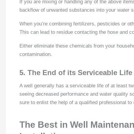
If you are mixing or handling any of the above items
backflow of unwanted substances into your water s
When you’re combining fertilizers, pesticides or oth
This can lead to residue contacting the hose and c
Either eliminate these chemicals from your househ
contamination.
5. The End of its Serviceable Life
A well generally has a serviceable life of at least 
seeing decreased performance and water quality soo
sure to enlist the help of a qualified professional t
The Best in Well Maintena