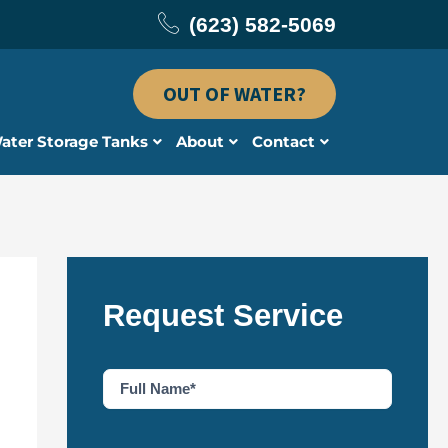
(623) 582-5069
OUT OF WATER?
ater Storage Tanks
About
Contact
Request Service
F
u
l
l