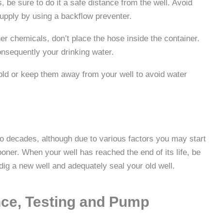
, be sure to do it a safe distance from the well. Avoid
upply by using a backflow preventer.
er chemicals, don’t place the hose inside the container.
onsequently your drinking water.
old or keep them away from your well to avoid water
two decades, although due to various factors you may start
ner. When your well has reached the end of its life, be
o dig a new well and adequately seal your old well.
nce, Testing and Pump