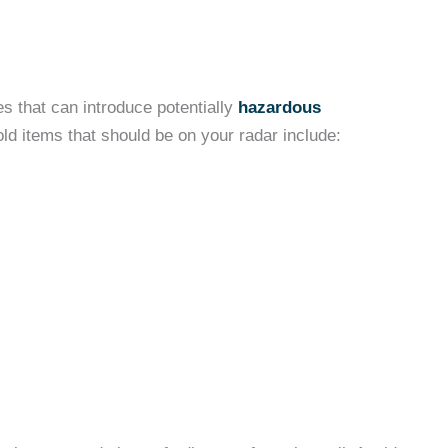
es that can introduce potentially
hazardous
d items that should be on your radar include: