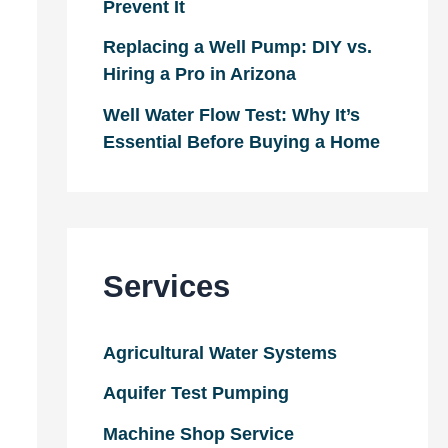
Prevent It
Replacing a Well Pump: DIY vs.
Hiring a Pro in Arizona
Well Water Flow Test: Why It’s
Essential Before Buying a Home
Services
Agricultural Water Systems
Aquifer Test Pumping
Machine Shop Service