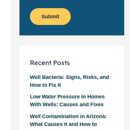
o
e
w
m
*
s
e
l
Submit
r
e
?
t
*
t
e
r
Recent Posts
Well Bacteria: Signs, Risks, and
How to Fix It
Low Water Pressure in Homes
With Wells: Causes and Fixes
Well Contamination in Arizona:
What Causes It and How to