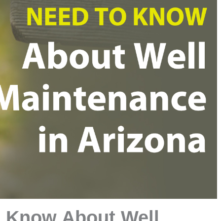
o Know About Well