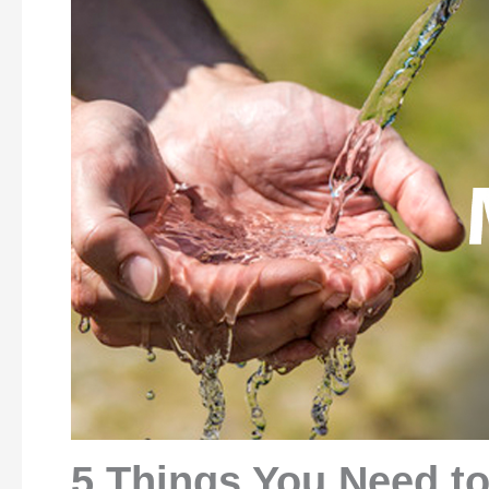
5 Things You Need t