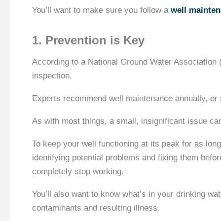
You’ll want to make sure you follow a
well mainten
1. Prevention is Key
According to a National Ground Water Association
inspection.
Experts recommend well maintenance annually, or s
As with most things, a small, insignificant issue c
To keep your well functioning at its peak for as lon
identifying potential problems and fixing them bef
completely stop working.
You’ll also want to know what’s in your drinking wate
contaminants and resulting illness.