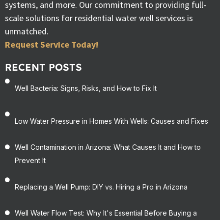
systems, and more. Our commitment to providing full-
scale solutions for residential water well services is
unmatched.
Request Service Today!
RECENT POSTS
Well Bacteria: Signs, Risks, and How to Fix It
Low Water Pressure in Homes With Wells: Causes and Fixes
Well Contamination in Arizona: What Causes It and How to
Prevent It
Replacing a Well Pump: DIY vs. Hiring a Pro in Arizona
Well Water Flow Test: Why It's Essential Before Buying a