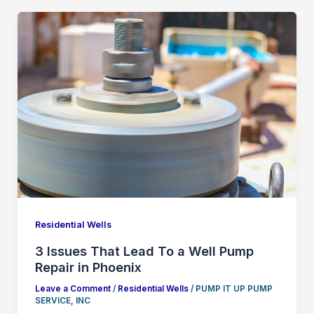
Residential Wells
3 Issues That Lead To a Well Pump
Repair in Phoenix
Leave a Comment
/
Residential Wells
/
PUMP IT UP PUMP
SERVICE, INC