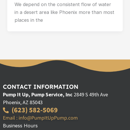
We depend on the consistent flow of water
in a desert area like Phoenix more than most
places in the
CONTACT INFORMATION
Pump It Up, Pump Service, Inc
2849 S 49th Ave
Phoenix, AZ 85043
(623) 582-5069
Email : info@PumpItUpPump.com
Business Hours