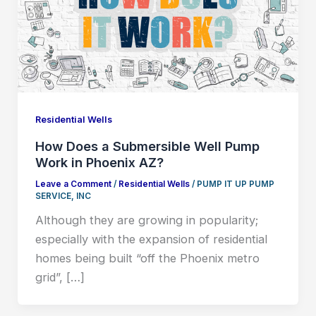
Residential Wells
How Does a Submersible Well Pump
Work in Phoenix AZ?
Leave a Comment
/
Residential Wells
/
PUMP IT UP PUMP
SERVICE, INC
Although they are growing in popularity;
especially with the expansion of residential
homes being built “off the Phoenix metro
grid”, […]