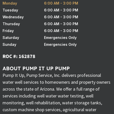
Monday
6:00 AM - 3:00 PM
Tuesday
6:00 AM - 3:00 PM
Wednesday
6:00 AM - 3:00 PM
Thursday
6:00 AM - 3:00 PM
Friday
6:00 AM - 3:00 PM
Saturday
Emergencies Only
Sunday
Emergencies Only
ROC #: 162878
ABOUT PUMP IT UP PUMP
Pump It Up, Pump Service, Inc. delivers professional
water well services to homeowners and property owners
across the state of Arizona. We offer a full range of
services including well water water testing, well
monitoring, well rehabilitation, water storage tanks,
custom machine shop services, agricultural water