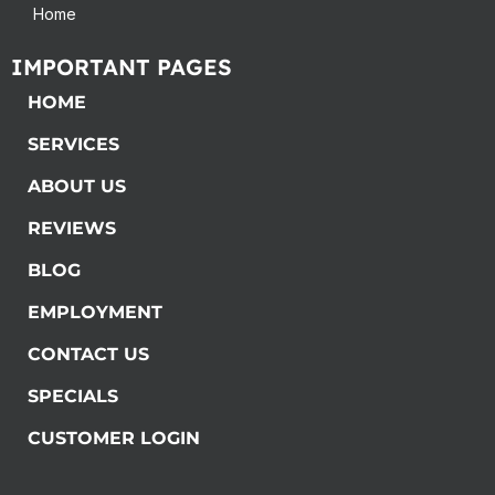
Home
IMPORTANT PAGES
HOME
SERVICES
ABOUT US
REVIEWS
BLOG
EMPLOYMENT
CONTACT US
SPECIALS
CUSTOMER LOGIN