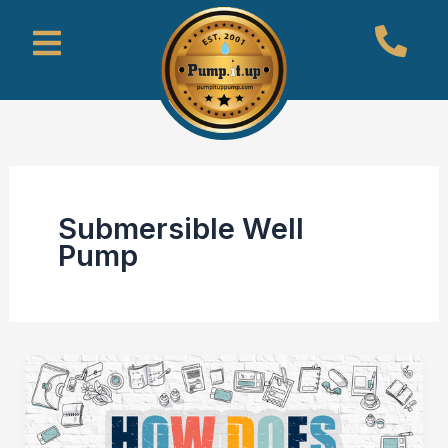
Skip
Menu
to
content
Submersible Well
Pump