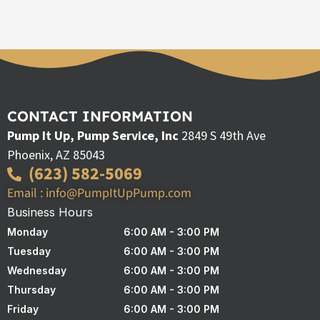
CONTACT INFORMATION
Pump It Up, Pump Service, Inc
2849 S 49th Ave
Phoenix, AZ 85043
(623) 582-5069
Email : info@PumpItUpPump.com
Business Hours
Monday
6:00 AM - 3:00 PM
Tuesday
6:00 AM - 3:00 PM
Wednesday
6:00 AM - 3:00 PM
Thursday
6:00 AM - 3:00 PM
Friday
6:00 AM - 3:00 PM