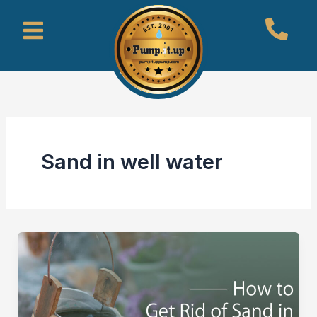
Skip
Menu
to
content
Sand in well water