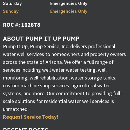
Saturday
Emergencies Only
Sunday
Emergencies Only
ROC #: 162878
ABOUT PUMP IT UP PUMP
Pump It Up, Pump Service, Inc. delivers professional
water well services to homeowners and property owners
across the state of Arizona. We offer a full range of
services including well water water testing, well
monitoring, well rehabilitation, water storage tanks,
custom machine shop services, agricultural water
systems, and more. Our commitment to providing full-
scale solutions for residential water well services is
unmatched.
Request Service Today!