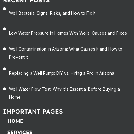
RECENT POSTS
Well Bacteria: Signs, Risks, and How to Fix It
Low Water Pressure in Homes With Wells: Causes and Fixes
Well Contamination in Arizona: What Causes It and How to
Prevent It
Replacing a Well Pump: DIY vs. Hiring a Pro in Arizona
Well Water Flow Test: Why It's Essential Before Buying a
Home
IMPORTANT PAGES
HOME
SERVICES