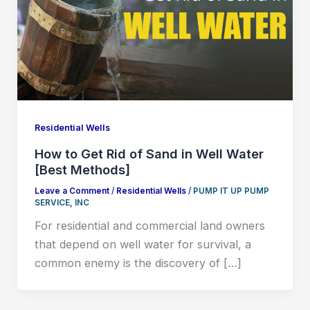
Residential Wells
How to Get Rid of Sand in Well Water
[Best Methods]
Leave a Comment
/
Residential Wells
/
PUMP IT UP PUMP
SERVICE, INC
For residential and commercial land owners
that depend on well water for survival, a
common enemy is the discovery of […]