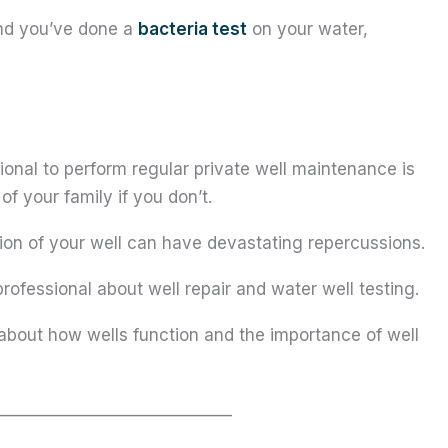
and you’ve done a
bacteria test
on your water,
ional to perform regular private well maintenance is
of your family if you don’t.
tion of your well can have devastating repercussions.
professional about well repair and water well testing.
about how wells function and the importance of well
______________________________