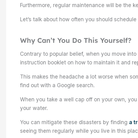
Furthermore, regular maintenance will be the k
Let’s talk about how often you should schedule
Why Can’t You Do This Yourself?
Contrary to popular belief, when you move into
instruction booklet on how to maintain it and re
This makes the headache a lot worse when som
find out with a Google search.
When you take a well cap off on your own, you r
your water.
You can mitigate these disasters by finding
a t
seeing them regularly while you live in this plac