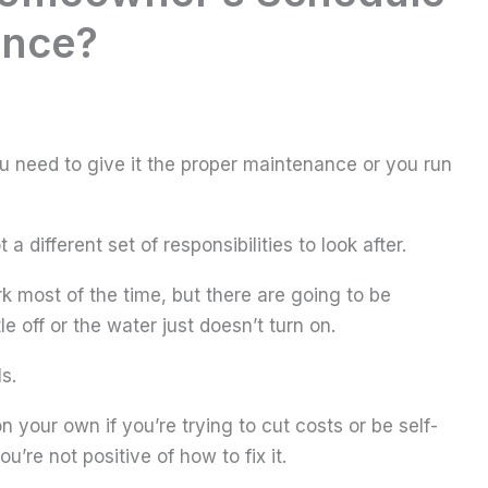
ance?
you need to give it the proper maintenance or you run
 different set of responsibilities to look after.
rk most of the time, but there are going to be
e off or the water just doesn’t turn on.
s.
 your own if you’re trying to cut costs or be self-
ou’re not positive of how to fix it.