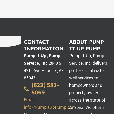
CONTACT
ABOUT PUMP
INFORMATION
IT UP PUMP
Pump It Up, Pump
Pump It Up, Pump
Service, Inc
2849 S
Service, Inc. delivers
49th Ave Phoenix, AZ
professional water
85043
well services to
(623) 582-
homeowners and
5069
property owners
Email :
across the state of
info@PumpItUpPump.com
Arizona. We offer a