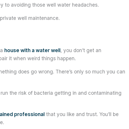
ey to avoiding those well water headaches.
 private well maintenance.
 a
house with a water well
, you don’t get an
pair it when weird things happen.
ething does go wrong. There’s only so much you can
un the risk of bacteria getting in and contaminating
rained professional
that you like and trust. You’ll be
e.