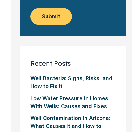
o
e
w
m
*
s
e
l
Submit
r
e
?
t
*
t
e
r
Recent Posts
Well Bacteria: Signs, Risks, and
How to Fix It
Low Water Pressure in Homes
With Wells: Causes and Fixes
Well Contamination in Arizona:
What Causes It and How to