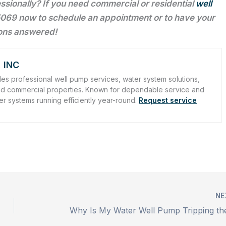
fessionally? If you need commercial or residential
well
069 now to schedule an appointment or to have your
ons answered!
 INC
es professional well pump services, water system solutions,
l and commercial properties. Known for dependable service and
er systems running efficiently year-round.
Request service
NE