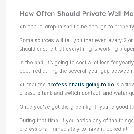
How Often Should Private Well M
An annual drop-in should be enough to properly
Some sources will tell you that even every 2 or
should ensure that everything is working proper
In the end, it’s going to cost a lot less for yea
occurred during the several-year gap between v
All that the
professional is going to do
is a flo
pressure tank and switch contact, and water qua
Once you’ve got the green light, you’re good t
During that time, if you notice any of the thing
professional immediately to have it looked at.