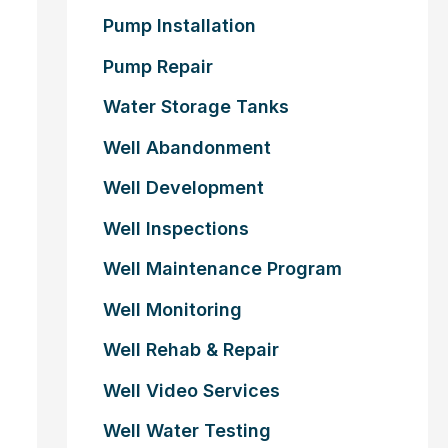
Pump Installation
Pump Repair
Water Storage Tanks
Well Abandonment
Well Development
Well Inspections
Well Maintenance Program
Well Monitoring
Well Rehab & Repair
Well Video Services
Well Water Testing