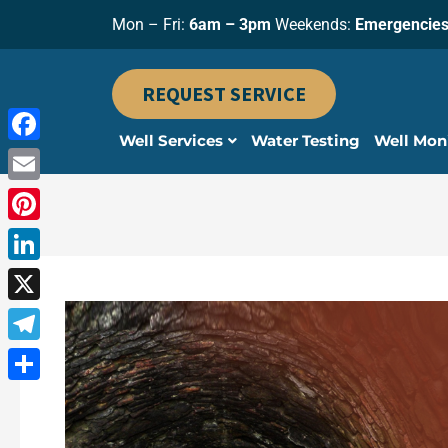
Skip
Mon – Fri:
6am – 3pm
Weekends:
Emergencies
to
content
REQUEST SERVICE
Well Services
Water Testing
Well Mon
Facebook
Email
Pinterest
LinkedIn
X
Telegram
Share