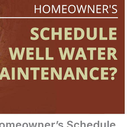
Homeowner’s Schedule