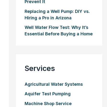
Prevent It
Replacing a Well Pump: DIY vs.
Hiring a Pro in Arizona
Well Water Flow Test: Why It’s
Essential Before Buying a Home
Services
Agricultural Water Systems
Aquifer Test Pumping
Machine Shop Service