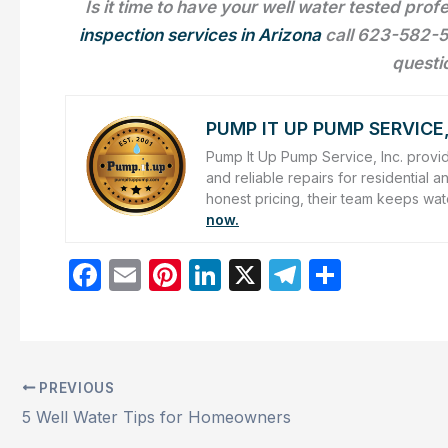
Is it time to have your well water tested pro
inspection services in Arizona
call 623-582-5
questi
PUMP IT UP PUMP SERVICE,
Pump It Up Pump Service, Inc. provid
and reliable repairs for residentia
honest pricing, their team keeps wat
now.
F
E
Pi
Li
X
T
S
a
m
nt
n
el
h
c
ai
er
k
e
ar
e
l
e
e
gr
e
PREVIOUS
b
st
dI
a
5 Well Water Tips for Homeowners
o
n
m