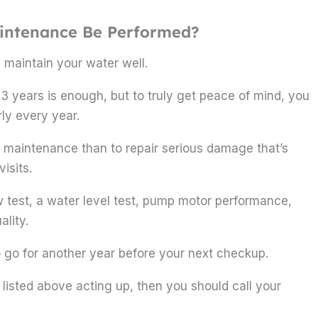
aintenance Be Performed?
 maintain your water well.
 3 years is enough, but to truly get peace of mind, you
ly every year.
rly maintenance than to repair serious damage that’s
isits.
w test, a water level test, pump motor performance,
lity.
o go for another year before your next checkup.
s listed above acting up, then you should call your