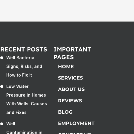
RECENT POSTS
IMPORTANT
PAGES
Well Bacteria:
Signs, Risks, and
HOME
How to Fix It
SERVICES
Low Water
ABOUT US
Pressure in Homes
REVIEWS
With Wells: Causes
BLOG
and Fixes
EMPLOYMENT
Well
Contamination in