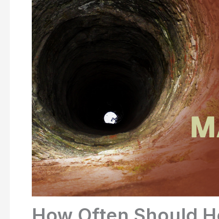
How Often Should 