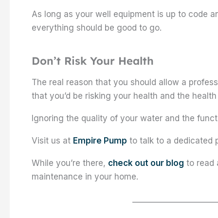
As long as your well equipment is up to code 
everything should be good to go.
Don’t Risk Your Health
The real reason that you should allow a profess
that you’d be risking your health and the health 
Ignoring the quality of your water and the func
Visit us at
Empire Pump
to talk to a dedicated 
While you’re there,
check out our blog
to read 
maintenance in your home.
_____________________