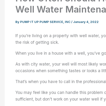
Well Water Mainten
By
PUMP IT UP PUMP SERVICE, INC
/
January 4, 2022
If you’re living on a property with well water, 
the risk of getting sick.
When you live in a house with a well, you’ve got a
As with city water, your well will most likely wo
occasions when something tastes or looks a littl
That’s when you have to call in the professional
You may feel like you can handle this problem on
sufficient, but don’t work on your water well if y