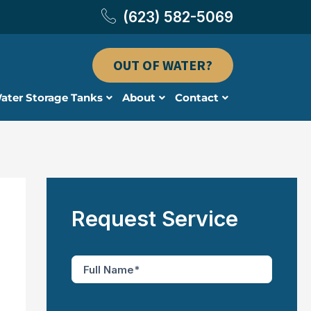
(623) 582-5069
OUT OF WATER?
ater Storage Tanks
About
Contact
Request Service
F
u
l
l