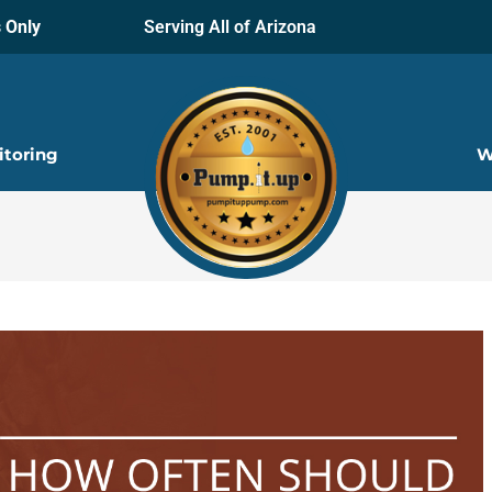
 Only
Serving All of Arizona
itoring
W