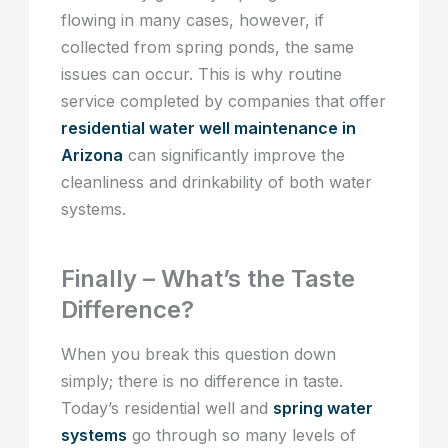
flowing in many cases, however, if
collected from spring ponds, the same
issues can occur. This is why routine
service completed by companies that offer
residential water well maintenance in
Arizona
can significantly improve the
cleanliness and drinkability of both water
systems.
Finally – What’s the Taste
Difference?
When you break this question down
simply; there is no difference in taste.
Today’s residential well and
spring water
systems
go through so many levels of