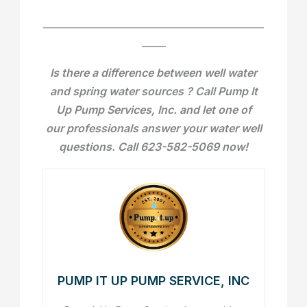
______________________________________________
_____
Is there a difference between well water
and spring water sources ? Call Pump It
Up Pump Services, Inc. and let one of
our professionals answer your water well
questions. Call 623-582-5069 now!
PUMP IT UP PUMP SERVICE, INC