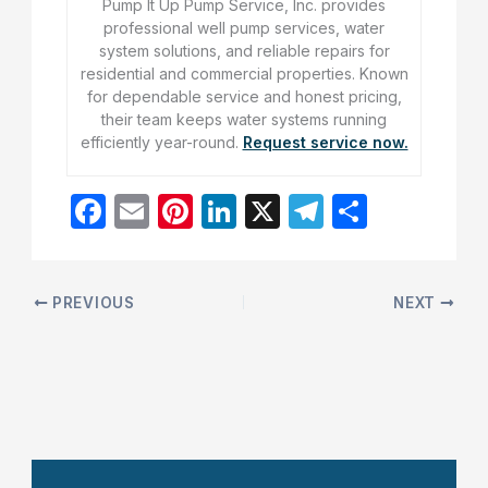
Pump It Up Pump Service, Inc. provides
professional well pump services, water
system solutions, and reliable repairs for
residential and commercial properties. Known
for dependable service and honest pricing,
their team keeps water systems running
efficiently year-round.
Request service now.
F
E
Pi
Li
X
T
S
a
m
nt
n
el
h
c
ai
er
k
e
ar
e
l
e
e
gr
e
PREVIOUS
NEXT
b
st
dI
a
o
n
m
o
k