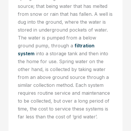
source; that being water that has melted
from snow or rain that has fallen. A well is
dug into the ground, where the water is
stored in underground pockets of water.
The water is pumped from a below
ground pump, through a
filtration
system
into a storage tank and then into
the home for use. Spring water on the
other hand, is collected by taking water
from an above ground source through a
similar collection method. Each system
requires routine service and maintenance
to be collected, but over a long period of
time, the cost to service these systems is
far less than the cost of ‘grid water’.