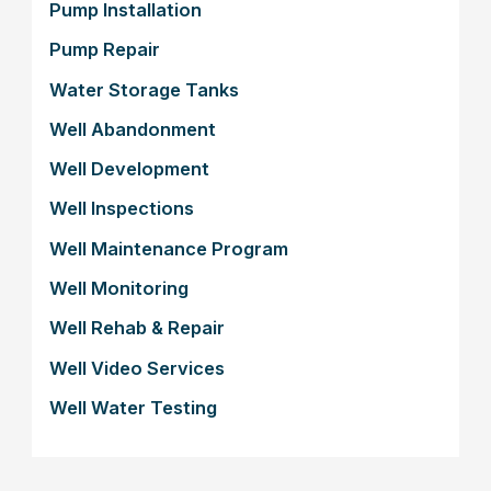
Pump Installation
Pump Repair
Water Storage Tanks
Well Abandonment
Well Development
Well Inspections
Well Maintenance Program
Well Monitoring
Well Rehab & Repair
Well Video Services
Well Water Testing