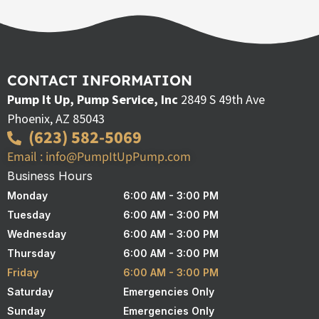
CONTACT INFORMATION
Pump It Up, Pump Service, Inc
2849 S 49th Ave
Phoenix, AZ 85043
(623) 582-5069
Email : info@PumpItUpPump.com
Business Hours
Monday
6:00 AM - 3:00 PM
Tuesday
6:00 AM - 3:00 PM
Wednesday
6:00 AM - 3:00 PM
Thursday
6:00 AM - 3:00 PM
Friday
6:00 AM - 3:00 PM
Saturday
Emergencies Only
Sunday
Emergencies Only