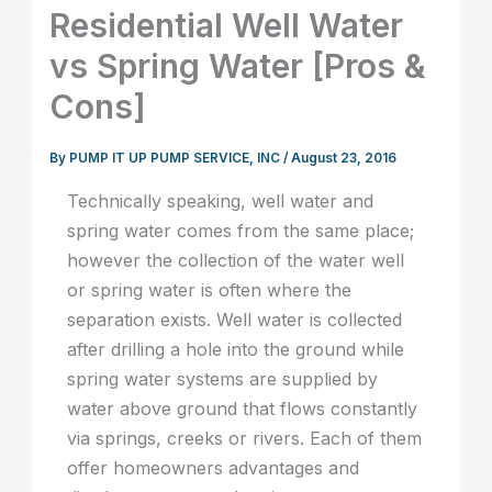
Residential Well Water
vs Spring Water [Pros &
Cons]
By
PUMP IT UP PUMP SERVICE, INC
/
August 23, 2016
Technically speaking, well water and
spring water comes from the same place;
however the collection of the water well
or spring water is often where the
separation exists. Well water is collected
after drilling a hole into the ground while
spring water systems are supplied by
water above ground that flows constantly
via springs, creeks or rivers. Each of them
offer homeowners advantages and