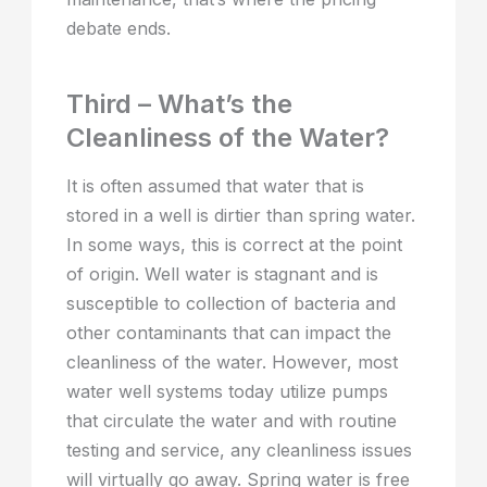
debate ends.
Third – What’s the
Cleanliness of the Water?
It is often assumed that water that is
stored in a well is dirtier than spring water.
In some ways, this is correct at the point
of origin. Well water is stagnant and is
susceptible to collection of bacteria and
other contaminants that can impact the
cleanliness of the water. However, most
water well systems today utilize pumps
that circulate the water and with routine
testing and service, any cleanliness issues
will virtually go away. Spring water is free