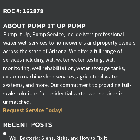
ROC #: 162878
ABOUT PUMP IT UP PUMP
Pump It Up, Pump Service, Inc. delivers professional
water well services to homeowners and property owners
across the state of Arizona. We offer a full range of
services including well water water testing, well
monitoring, well rehabilitation, water storage tanks,
custom machine shop services, agricultural water
systems, and more. Our commitment to providing full-
scale solutions for residential water well services is
unmatched.
Request Service Today!
RECENT POSTS
Well Bacteria: Signs, Risks, and How to Fix It