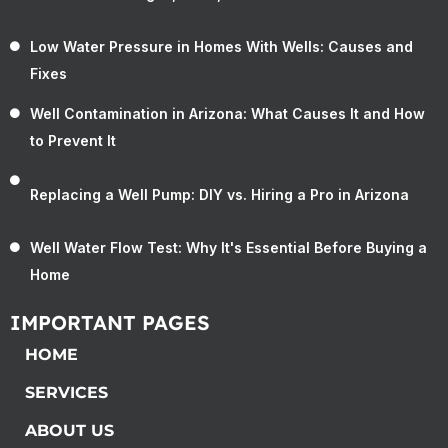
Low Water Pressure in Homes With Wells: Causes and
Fixes
Well Contamination in Arizona: What Causes It and How
to Prevent It
Replacing a Well Pump: DIY vs. Hiring a Pro in Arizona
Well Water Flow Test: Why It's Essential Before Buying a
Home
IMPORTANT PAGES
HOME
SERVICES
ABOUT US