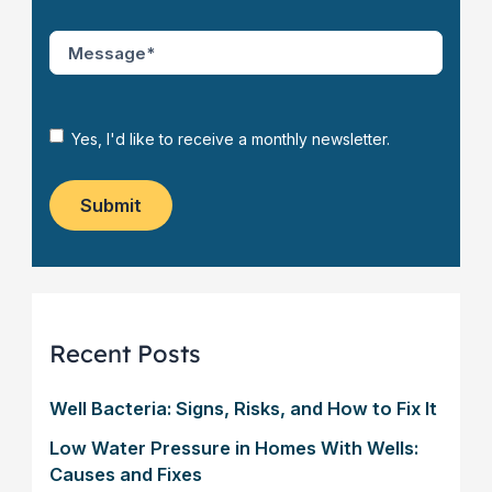
N
C
e
O
M
w
D
e
C
E
s
u
*
s
s
*
a
N
Yes, I'd like to receive a monthly newsletter.
t
g
e
o
e
w
m
*
s
Submit
e
l
r
e
?
t
*
t
e
r
Recent Posts
Well Bacteria: Signs, Risks, and How to Fix It
Low Water Pressure in Homes With Wells:
Causes and Fixes