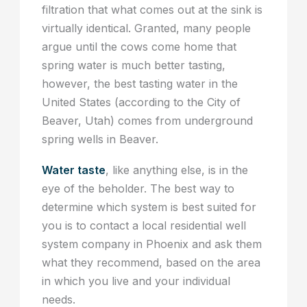
filtration that what comes out at the sink is
virtually identical. Granted, many people
argue until the cows come home that
spring water is much better tasting,
however, the best tasting water in the
United States (according to the City of
Beaver, Utah) comes from underground
spring wells in Beaver.
Water taste
, like anything else, is in the
eye of the beholder. The best way to
determine which system is best suited for
you is to contact a local residential well
system company in Phoenix and ask them
what they recommend, based on the area
in which you live and your individual
needs.