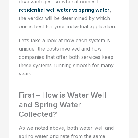
disadvantages, so when it comes to
residential well water vs spring water
,
the verdict will be determined by which
one is best for your individual application.
Let’s take a look at how each system is
unique, the costs involved and how
companies that offer both services keep
these systems running smooth for many
years.
First – How is Water Well
and Spring Water
Collected?
As we noted above, both water well and
spring water originate from the same