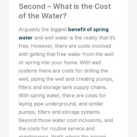
Second – What is the Cost
of the Water?
Arguably the biggest
benefit of spring
water
and well water is the reality that it’s
free. However, there are costs involved
with getting that free water from the well
or spring into your home. With well
systems there are costs for drilling the
well, piping the well and creating pumps,
filters and storage tank supply chains.
With spring water, there are costs for
laying pipe underground, and similar
pumps, filters and storage systems.
Beyond those water cost inclusions, and
the costs for routine service and
maintenance, that’s where the pricing