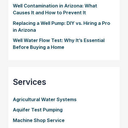
Well Contamination in Arizona: What
Causes It and How to Prevent It
Replacing a Well Pump: DIY vs. Hiring a Pro
in Arizona
Well Water Flow Test: Why It’s Essential
Before Buying a Home
Services
Agricultural Water Systems
Aquifer Test Pumping
Machine Shop Service