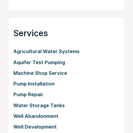
Services
Agricultural Water Systems
Aquifer Test Pumping
Machine Shop Service
Pump Installation
Pump Repair
Water Storage Tanks
Well Abandonment
Well Development