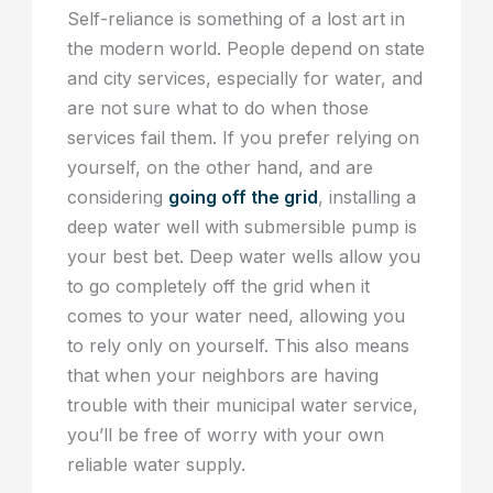
Self-reliance is something of a lost art in
the modern world. People depend on state
and city services, especially for water, and
are not sure what to do when those
services fail them. If you prefer relying on
yourself, on the other hand, and are
considering
going off the grid
, installing a
deep water well with submersible pump is
your best bet. Deep water wells allow you
to go completely off the grid when it
comes to your water need, allowing you
to rely only on yourself. This also means
that when your neighbors are having
trouble with their municipal water service,
you’ll be free of worry with your own
reliable water supply.