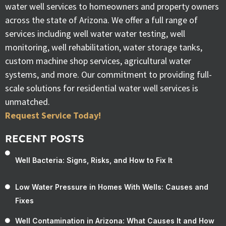
water well services to homeowners and property owners
across the state of Arizona. We offer a full range of
services including well water water testing, well
monitoring, well rehabilitation, water storage tanks,
custom machine shop services, agricultural water
systems, and more. Our commitment to providing full-
scale solutions for residential water well services is
unmatched.
Request Service Today!
RECENT POSTS
Well Bacteria: Signs, Risks, and How to Fix It
Low Water Pressure in Homes With Wells: Causes and
Fixes
Well Contamination in Arizona: What Causes It and How