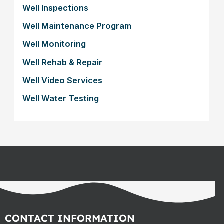
Well Inspections
Well Maintenance Program
Well Monitoring
Well Rehab & Repair
Well Video Services
Well Water Testing
CONTACT INFORMATION