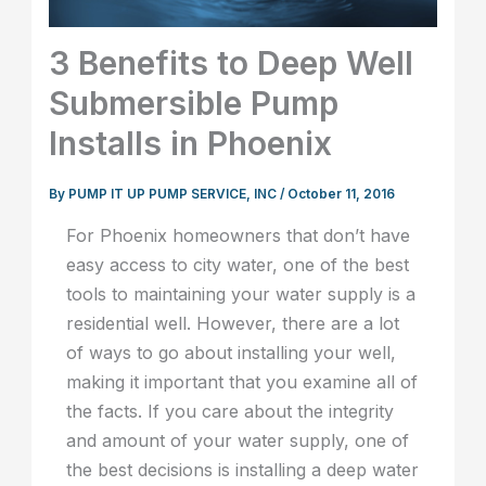
3 Benefits to Deep Well
Submersible Pump
Installs in Phoenix
By
PUMP IT UP PUMP SERVICE, INC
/
October 11, 2016
For Phoenix homeowners that don’t have
easy access to city water, one of the best
tools to maintaining your water supply is a
residential well. However, there are a lot
of ways to go about installing your well,
making it important that you examine all of
the facts. If you care about the integrity
and amount of your water supply, one of
the best decisions is installing a deep water