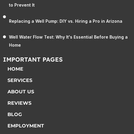
to Prevent It
Replacing a Well Pump: DIY vs. Hiring a Pro in Arizona
Well Water Flow Test: Why It's Essential Before Buying a
Home
IMPORTANT PAGES
HOME
SERVICES
ABOUT US
REVIEWS
BLOG
EMPLOYMENT