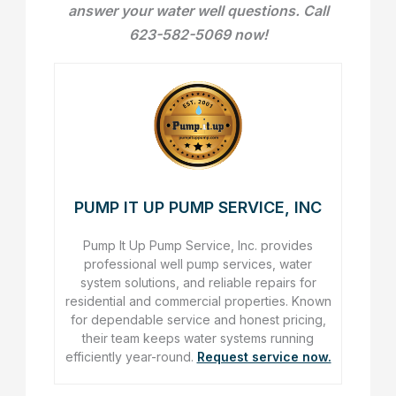
answer your water well questions. Call
623-582-5069 now!
PUMP IT UP PUMP SERVICE, INC
Pump It Up Pump Service, Inc. provides
professional well pump services, water
system solutions, and reliable repairs for
residential and commercial properties. Known
for dependable service and honest pricing,
their team keeps water systems running
efficiently year-round.
Request service now.