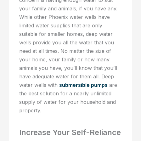
your family and animals, if you have any.
While other Phoenix water wells have
limited water supplies that are only
suitable for smaller homes, deep water
wells provide you all the water that you
need at all times. No matter the size of
your home, your family or how many
animals you have, you’ll know that you’ll
have adequate water for them all. Deep
water wells with
submersible pumps
are
the best solution for a nearly unlimited
supply of water for your household and
property.
Increase Your Self-Reliance