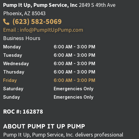
Pump It Up, Pump Service, Inc
2849 S 49th Ave
Phoenix, AZ 85043
(623) 582-5069
Email : info@PumpItUpPump.com
Business Hours
Monday
6:00 AM - 3:00 PM
Tuesday
6:00 AM - 3:00 PM
Wednesday
6:00 AM - 3:00 PM
Thursday
6:00 AM - 3:00 PM
Friday
6:00 AM - 3:00 PM
Saturday
Emergencies Only
Sunday
Emergencies Only
ROC #: 162878
ABOUT PUMP IT UP PUMP
Pump It Up, Pump Service, Inc. delivers professional