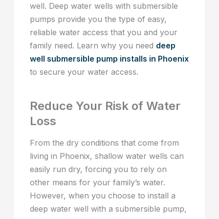
well. Deep water wells with submersible
pumps provide you the type of easy,
reliable water access that you and your
family need. Learn why you need
deep
well submersible pump installs in Phoenix
to secure your water access.
Reduce Your Risk of Water
Loss
From the dry conditions that come from
living in Phoenix, shallow water wells can
easily run dry, forcing you to rely on
other means for your family’s water.
However, when you choose to install a
deep water well with a submersible pump,