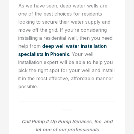
As we have seen, deep water wells are
one of the best choices for residents
looking to secure their water supply and
move off the grid. If you’re considering
installing a residential well, then you need
help from
deep well water installation
specialists in Phoenix
. Your well
installation expert will be able to help you
pick the right spot for your well and install
it in the most effective, affordable manner
possible.
______________________________________________
_____
Call Pump It Up Pump Services, Inc. and
let one of our professionals