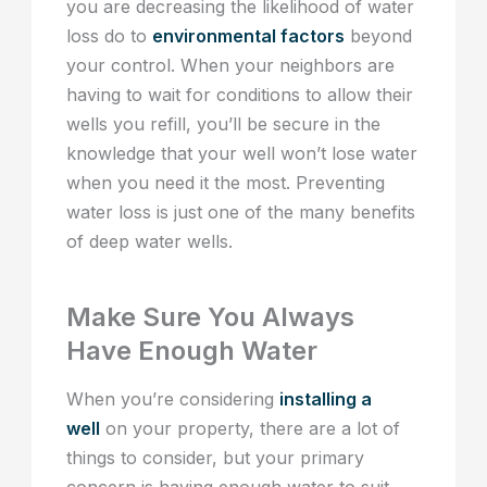
you are decreasing the likelihood of water
loss do to
environmental factors
beyond
your control. When your neighbors are
having to wait for conditions to allow their
wells you refill, you’ll be secure in the
knowledge that your well won’t lose water
when you need it the most. Preventing
water loss is just one of the many benefits
of deep water wells.
Make Sure You Always
Have Enough Water
When you’re considering
installing a
well
on your property, there are a lot of
things to consider, but your primary
concern is having enough water to suit