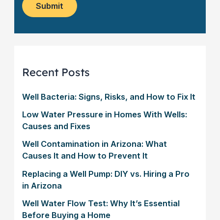
m
*
s
Submit
e
l
r
e
?
t
*
t
e
r
Recent Posts
Well Bacteria: Signs, Risks, and How to Fix It
Low Water Pressure in Homes With Wells:
Causes and Fixes
Well Contamination in Arizona: What
Causes It and How to Prevent It
Replacing a Well Pump: DIY vs. Hiring a Pro
in Arizona
Well Water Flow Test: Why It’s Essential
Before Buying a Home