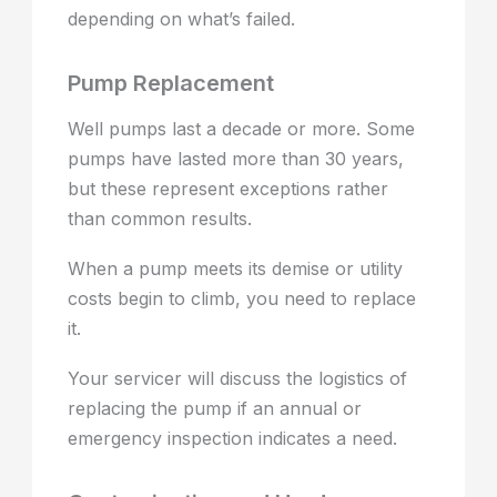
depending on what’s failed.
Pump Replacement
Well pumps last a decade or more. Some
pumps have lasted more than 30 years,
but these represent exceptions rather
than common results.
When a pump meets its demise or utility
costs begin to climb, you need to replace
it.
Your servicer will discuss the logistics of
replacing the pump if an annual or
emergency inspection indicates a need.