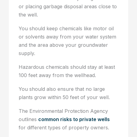
or placing garbage disposal areas close to
the well.
You should keep chemicals like motor oil
or solvents away from your water system
and the area above your groundwater
supply.
Hazardous chemicals should stay at least
100 feet away from the wellhead.
You should also ensure that no large
plants grow within 50 feet of your well.
The Environmental Protection Agency
outlines
common risks to private wells
for different types of property owners.