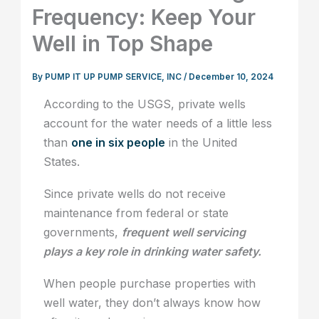
Frequency: Keep Your
Well in Top Shape
By
PUMP IT UP PUMP SERVICE, INC
/
December 10, 2024
According to the USGS, private wells
account for the water needs of a little less
than
one in six people
in the United
States.
Since private wells do not receive
maintenance from federal or state
governments,
frequent well servicing
plays a key role in drinking water safety.
When people purchase properties with
well water, they don’t always know how