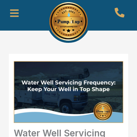
Skip
Menu
to
content
Water Well Servicing