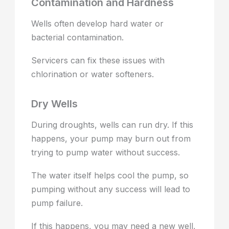
Contamination and Hardness
Wells often develop hard water or
bacterial contamination.
Servicers can fix these issues with
chlorination or water softeners.
Dry Wells
During droughts, wells can run dry. If this
happens, your pump may burn out from
trying to pump water without success.
The water itself helps cool the pump, so
pumping without any success will lead to
pump failure.
If this happens, you may need a new well,