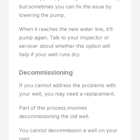
but sometimes you can fix the issue by
lowering the pump.
When it reaches the new water line, it’ll
pump again. Talk to your inspector or
servicer about whether this option will
help if your well runs dry.
Decommissioning
If you cannot address the problems with
your well, you may need a replacement.
Part of this process involves
decommissioning the old well.
You cannot decommission a well on your
own.