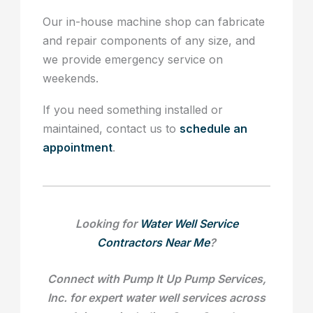
Our in-house machine shop can fabricate
and repair components of any size, and
we provide emergency service on
weekends.
If you need something installed or
maintained, contact us to
schedule an
appointment
.
Looking for
Water Well Service
Contractors Near Me
?
Connect with Pump It Up Pump Services,
Inc. for expert water well services across