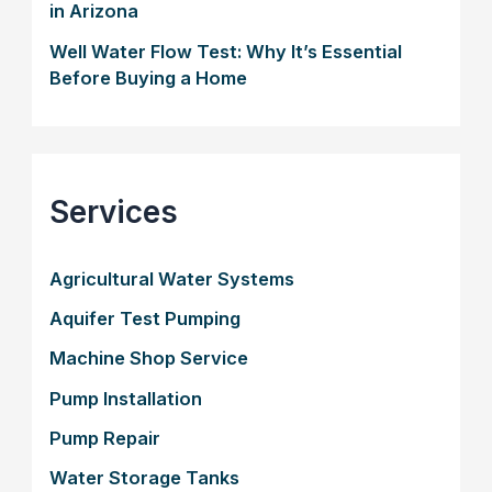
in Arizona
Well Water Flow Test: Why It’s Essential
Before Buying a Home
Services
Agricultural Water Systems
Aquifer Test Pumping
Machine Shop Service
Pump Installation
Pump Repair
Water Storage Tanks