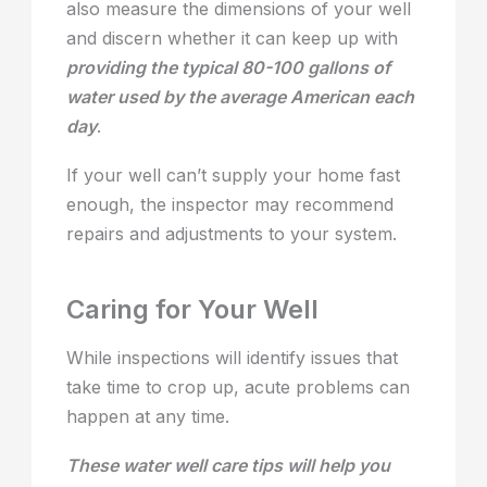
also measure the dimensions of your well
and discern whether it can keep up with
providing the typical 80-100 gallons of
water used by the average American each
day
.
If your well can’t supply your home fast
enough, the inspector may recommend
repairs and adjustments to your system.
Caring for Your Well
While inspections will identify issues that
take time to crop up, acute problems can
happen at any time.
These water well care tips will help you