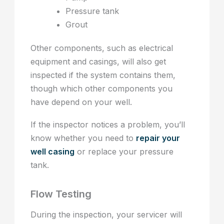
Pressure tank
Grout
Other components, such as electrical
equipment and casings, will also get
inspected if the system contains them,
though which other components you
have depend on your well.
If the inspector notices a problem, you’ll
know whether you need to
repair your
well casing
or replace your pressure
tank.
Flow Testing
During the inspection, your servicer will