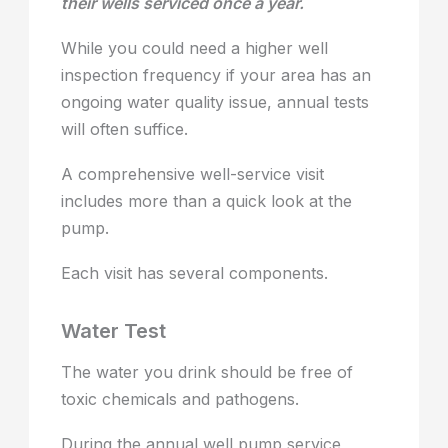
their wells serviced once a year.
While you could need a higher well
inspection frequency if your area has an
ongoing water quality issue, annual tests
will often suffice.
A comprehensive well-service visit
includes more than a quick look at the
pump.
Each visit has several components.
Water Test
The water you drink should be free of
toxic chemicals and pathogens.
During the annual well pump service,