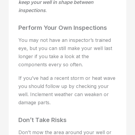
keep your well in shape between
inspections
.
Perform Your Own Inspections
You may not have an inspector’s trained
eye, but you can still make your well last
longer if you take a look at the
components every so often.
If you’ve had a recent storm or heat wave
you should follow up by checking your
well. Inclement weather can weaken or
damage parts.
Don’t Take Risks
Don’t mow the area around your well or