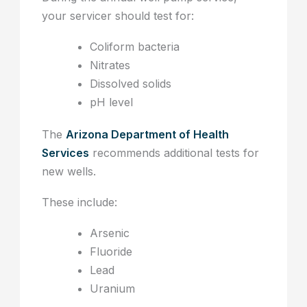
your servicer should test for:
Coliform bacteria
Nitrates
Dissolved solids
pH level
The
Arizona Department of Health
Services
recommends additional tests for
new wells.
These include:
Arsenic
Fluoride
Lead
Uranium