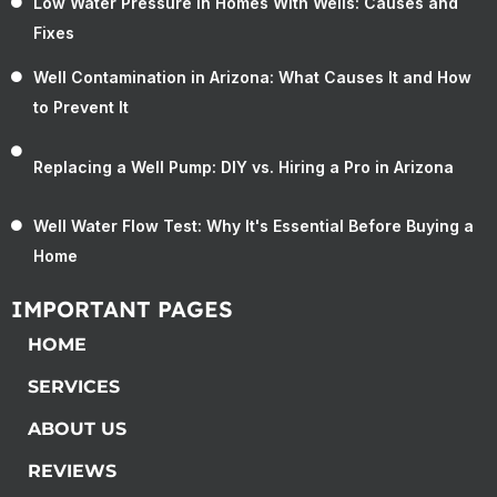
Low Water Pressure in Homes With Wells: Causes and
Fixes
Well Contamination in Arizona: What Causes It and How
to Prevent It
Replacing a Well Pump: DIY vs. Hiring a Pro in Arizona
Well Water Flow Test: Why It's Essential Before Buying a
Home
IMPORTANT PAGES
HOME
SERVICES
ABOUT US
REVIEWS