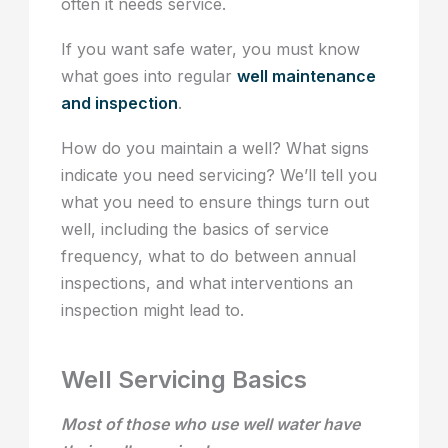
often it needs service.
If you want safe water, you must know
what goes into regular
well maintenance
and inspection
.
How do you maintain a well? What signs
indicate you need servicing? We’ll tell you
what you need to ensure things turn out
well, including the basics of service
frequency, what to do between annual
inspections, and what interventions an
inspection might lead to.
Well Servicing Basics
Most of those who use well water have