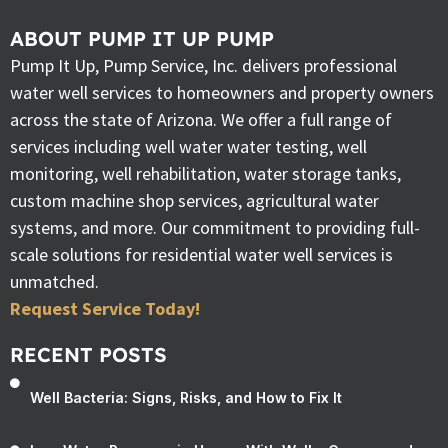
ABOUT PUMP IT UP PUMP
Pump It Up, Pump Service, Inc. delivers professional
water well services to homeowners and property owners
across the state of Arizona. We offer a full range of
services including well water water testing, well
monitoring, well rehabilitation, water storage tanks,
custom machine shop services, agricultural water
systems, and more. Our commitment to providing full-
scale solutions for residential water well services is
unmatched.
Request Service Today!
RECENT POSTS
Well Bacteria: Signs, Risks, and How to Fix It