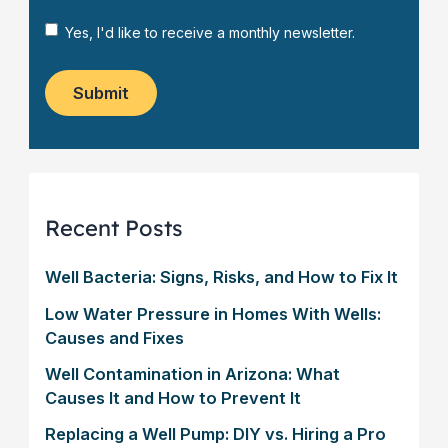
u
*
s
s
*
a
N
Yes, I'd like to receive a monthly newsletter.
t
g
e
o
e
w
m
*
s
Submit
e
l
r
e
?
t
*
t
e
r
Recent Posts
Well Bacteria: Signs, Risks, and How to Fix It
Low Water Pressure in Homes With Wells:
Causes and Fixes
Well Contamination in Arizona: What
Causes It and How to Prevent It
Replacing a Well Pump: DIY vs. Hiring a Pro