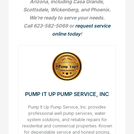
Arizona, including Casa Grande,
Scottsdale, Wickenberg, and Phoenix.
We’re ready to serve your needs.
Call 623-582-5069 or
request service
online today
!
PUMP IT UP PUMP SERVICE, INC
Pump It Up Pump Service, Inc. provides
professional well pump services, water
system solutions, and reliable repairs for
residential and commercial properties. Known
for dependable service and honest pricing,