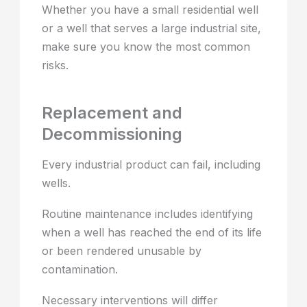
Whether you have a small residential well
or a well that serves a large industrial site,
make sure you know the most common
risks.
Replacement and
Decommissioning
Every industrial product can fail, including
wells.
Routine maintenance includes identifying
when a well has reached the end of its life
or been rendered unusable by
contamination.
Necessary interventions will differ