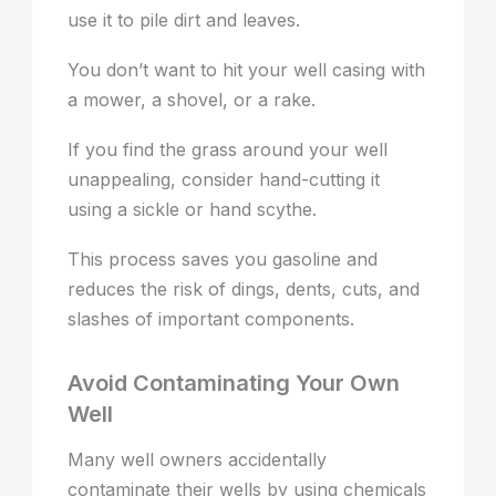
use it to pile dirt and leaves.
You don’t want to hit your well casing with
a mower, a shovel, or a rake.
If you find the grass around your well
unappealing, consider hand-cutting it
using a sickle or hand scythe.
This process saves you gasoline and
reduces the risk of dings, dents, cuts, and
slashes of important components.
Avoid Contaminating Your Own
Well
Many well owners accidentally
contaminate their wells by using chemicals