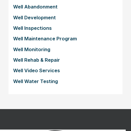
Well Abandonment
Well Development
Well Inspections
Well Maintenance Program
Well Monitoring
Well Rehab & Repair
Well Video Services
Well Water Testing