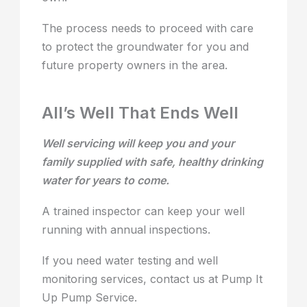
The process needs to proceed with care
to protect the groundwater for you and
future property owners in the area.
All’s Well That Ends Well
Well servicing will keep you and your
family supplied with safe, healthy drinking
water for years to come.
A trained inspector can keep your well
running with annual inspections.
If you need water testing and well
monitoring services, contact us at Pump It
Up Pump Service.