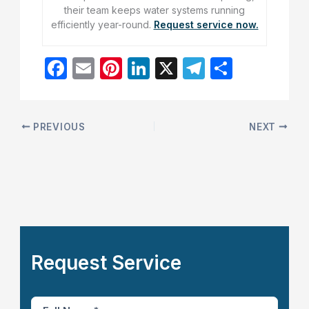
their team keeps water systems running
efficiently year-round.
Request service now.
F
E
Pi
Li
X
T
S
a
m
nt
n
el
h
c
ai
er
k
e
ar
e
l
e
e
gr
e
PREVIOUS
NEXT
b
st
dI
a
o
n
m
o
k
Request Service
F