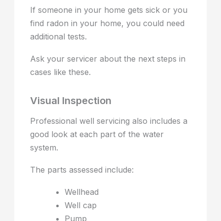
If someone in your home gets sick or you
find radon in your home, you could need
additional tests.
Ask your servicer about the next steps in
cases like these.
Visual Inspection
Professional well servicing also includes a
good look at each part of the water
system.
The parts assessed include:
Wellhead
Well cap
Pump