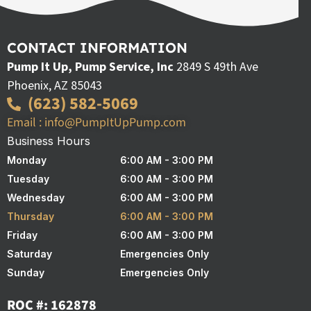
CONTACT INFORMATION
Pump It Up, Pump Service, Inc
2849 S 49th Ave
Phoenix, AZ 85043
(623) 582-5069
Email : info@PumpItUpPump.com
Business Hours
Monday
6:00 AM - 3:00 PM
Tuesday
6:00 AM - 3:00 PM
Wednesday
6:00 AM - 3:00 PM
Thursday
6:00 AM - 3:00 PM
Friday
6:00 AM - 3:00 PM
Saturday
Emergencies Only
Sunday
Emergencies Only
ROC #: 162878