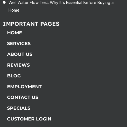
Well Water Flow Test: Why It's Essential Before Buying a
Home
IMPORTANT PAGES
HOME
SERVICES
ABOUT US
REVIEWS
BLOG
EMPLOYMENT
CONTACT US
SPECIALS
CUSTOMER LOGIN