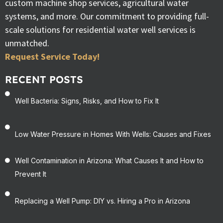
custom machine shop services, agricultural water
systems, and more. Our commitment to providing full-
scale solutions for residential water well services is
unmatched.
Request Service Today!
RECENT POSTS
Well Bacteria: Signs, Risks, and How to Fix It
Low Water Pressure in Homes With Wells: Causes and Fixes
Well Contamination in Arizona: What Causes It and How to
Prevent It
Replacing a Well Pump: DIY vs. Hiring a Pro in Arizona