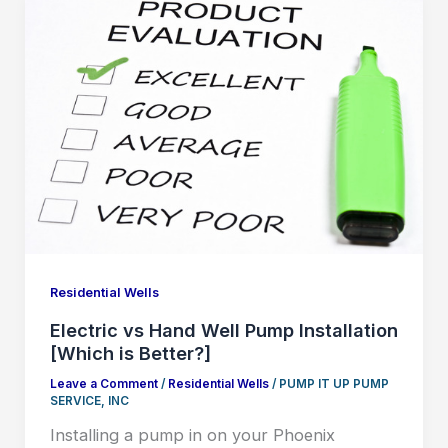
Residential Wells
Electric vs Hand Well Pump Installation
[Which is Better?]
Leave a Comment
/
Residential Wells
/
PUMP IT UP PUMP
SERVICE, INC
Installing a pump in on your Phoenix