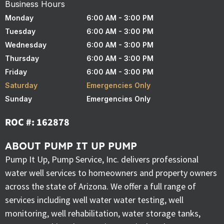
Business Hours
Monday
6:00 AM - 3:00 PM
Tuesday
6:00 AM - 3:00 PM
Wednesday
6:00 AM - 3:00 PM
Thursday
6:00 AM - 3:00 PM
Friday
6:00 AM - 3:00 PM
Saturday
Emergencies Only
Sunday
Emergencies Only
ROC #: 162878
ABOUT PUMP IT UP PUMP
Pump It Up, Pump Service, Inc. delivers professional
water well services to homeowners and property owners
across the state of Arizona. We offer a full range of
services including well water water testing, well
monitoring, well rehabilitation, water storage tanks,