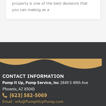
property is one of the best decisions that
you can making as a
CONTACT INFORMATION
Pump It Up, Pump Service, Inc
2849 S 49th Ave
Phoenix, AZ 85043
(623) 582-5069
Email : info@PumpItUpPump.com