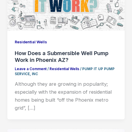
Residential Wells
How Does a Submersible Well Pump
Work in Phoenix AZ?
Leave a Comment
/
Residential Wells
/
PUMP IT UP PUMP
SERVICE, INC
Although they are growing in popularity;
especially with the expansion of residential
homes being built “off the Phoenix metro
grid”, […]