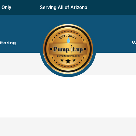
 Only
Serving All of Arizona
itoring
W