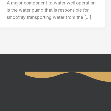
A major component to water well operation
is the water pump that is responsible for
smoothly transporting water from the […]