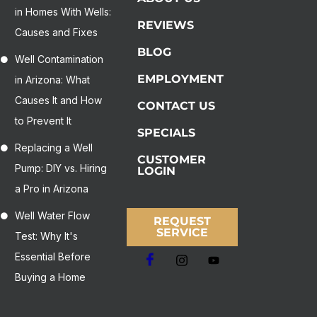
in Homes With Wells:
REVIEWS
Causes and Fixes
BLOG
Well Contamination
EMPLOYMENT
in Arizona: What
Causes It and How
CONTACT US
to Prevent It
SPECIALS
Replacing a Well
CUSTOMER
Pump: DIY vs. Hiring
LOGIN
a Pro in Arizona
Well Water Flow
REQUEST
SERVICE
Test: Why It's
Essential Before
Buying a Home