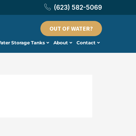
(623) 582-5069
OUT OF WATER?
ater Storage Tanks
About
Contact