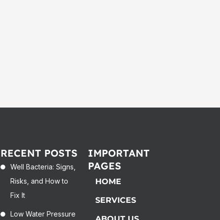
RECENT POSTS
IMPORTANT
PAGES
Well Bacteria: Signs,
Risks, and How to
HOME
Fix It
SERVICES
Low Water Pressure
ABOUT US