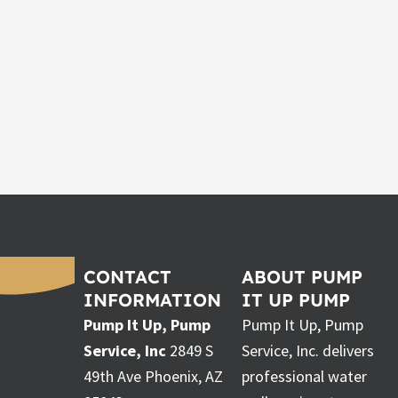
CONTACT
ABOUT PUMP
INFORMATION
IT UP PUMP
Pump It Up, Pump
Pump It Up, Pump
Service, Inc
2849 S
Service, Inc. delivers
49th Ave Phoenix, AZ
professional water