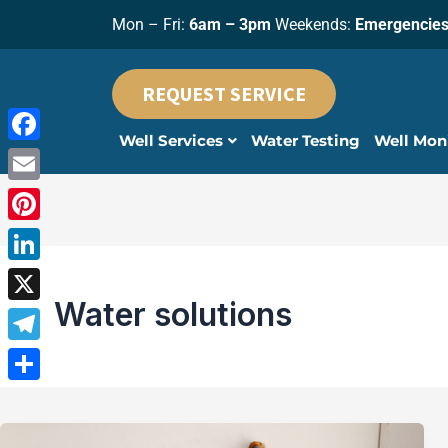
Skip
Mon – Fri:
6am – 3pm
Weekends:
Emergencies
to
content
REQUEST SERVICE
Well Services
Water Testing
Well Mon
Facebook
Email
Pinterest
LinkedIn
Water solutions
X
Telegram
Share