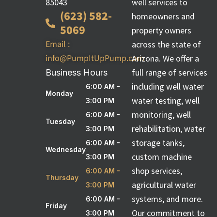
85043
well services to
(623) 582-
homeowners and
5069
property owners
Email :
across the state of
info@PumpItUpPump.com
Arizona. We offer a
full range of services
Business Hours
including well water
6:00 AM -
Monday
water testing, well
3:00 PM
monitoring, well
6:00 AM -
Tuesday
rehabilitation, water
3:00 PM
storage tanks,
6:00 AM -
Wednesday
custom machine
3:00 PM
shop services,
6:00 AM -
Thursday
agricultural water
3:00 PM
systems, and more.
6:00 AM -
Friday
Our commitment to
3:00 PM