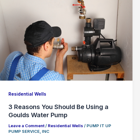
Residential Wells
3 Reasons You Should Be Using a
Goulds Water Pump
Leave a Comment
/
Residential Wells
/
PUMP IT UP
PUMP SERVICE, INC