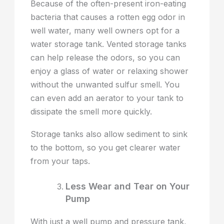
Because of the often-present iron-eating
bacteria that causes a rotten egg odor in
well water, many well owners opt for a
water storage tank. Vented storage tanks
can help release the odors, so you can
enjoy a glass of water or relaxing shower
without the unwanted sulfur smell. You
can even add an aerator to your tank to
dissipate the smell more quickly.
Storage tanks also allow sediment to sink
to the bottom, so you get clearer water
from your taps.
Less Wear and Tear on Your
Pump
With just a well pump and pressure tank,