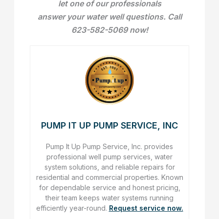
let one of our professionals
answer your water well questions. Call
623-582-5069 now!
PUMP IT UP PUMP SERVICE, INC
Pump It Up Pump Service, Inc. provides
professional well pump services, water
system solutions, and reliable repairs for
residential and commercial properties. Known
for dependable service and honest pricing,
their team keeps water systems running
efficiently year-round.
Request service now.