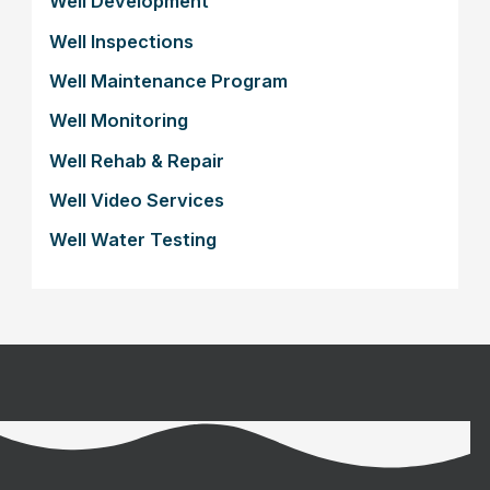
Well Development
Well Inspections
Well Maintenance Program
Well Monitoring
Well Rehab & Repair
Well Video Services
Well Water Testing