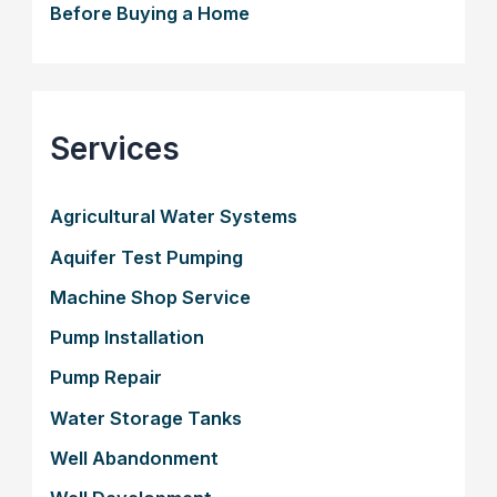
Before Buying a Home
Services
Agricultural Water Systems
Aquifer Test Pumping
Machine Shop Service
Pump Installation
Pump Repair
Water Storage Tanks
Well Abandonment