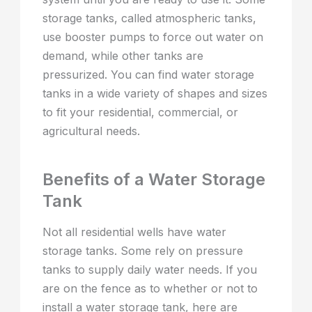
storage tanks, called atmospheric tanks,
use booster pumps to force out water on
demand, while other tanks are
pressurized. You can find water storage
tanks in a wide variety of shapes and sizes
to fit your residential, commercial, or
agricultural needs.
Benefits of a Water Storage
Tank
Not all residential wells have water
storage tanks. Some rely on pressure
tanks to supply daily water needs. If you
are on the fence as to whether or not to
install a water storage tank, here are