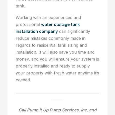
tank.
Working with an experienced and
professional
water storage tank
installation company
can significantly
reduce mistakes commonly made in
regards to residential tank sizing and
installation. It will also save you time and
money, and you will ensure your system is
properly installed and ready to supply
your property with fresh water anytime it’s
needed.
______________________________________________
_____
Call Pump It Up Pump Services, Inc. and