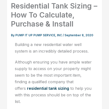
Residential Tank Sizing –
How To Calculate,
Purchase & Install
By
PUMP IT UP PUMP SERVICE, INC
/
September 8, 2020
Building a new residential water well
system is an incredibly detailed process.
Although ensuring you have ample water
supply to access on your property might
seem to be the most important item,
finding a qualified company that
offers
residential tank sizing
to help you
with this process should be on top of the
list.