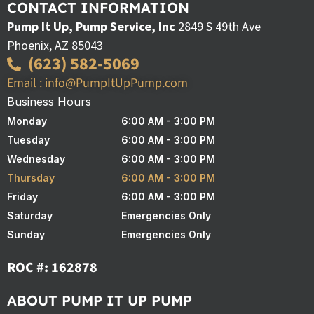
CONTACT INFORMATION
Pump It Up, Pump Service, Inc
2849 S 49th Ave
Phoenix, AZ 85043
(623) 582-5069
Email : info@PumpItUpPump.com
Business Hours
Monday
6:00 AM - 3:00 PM
Tuesday
6:00 AM - 3:00 PM
Wednesday
6:00 AM - 3:00 PM
Thursday
6:00 AM - 3:00 PM
Friday
6:00 AM - 3:00 PM
Saturday
Emergencies Only
Sunday
Emergencies Only
ROC #: 162878
ABOUT PUMP IT UP PUMP