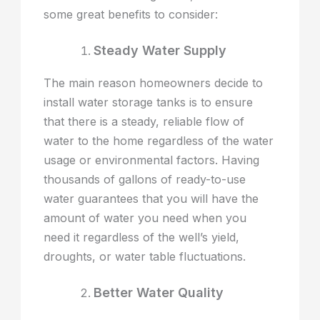
some great benefits to consider:
Steady Water Supply
The main reason homeowners decide to
install water storage tanks is to ensure
that there is a steady, reliable flow of
water to the home regardless of the water
usage or environmental factors. Having
thousands of gallons of ready-to-use
water guarantees that you will have the
amount of water you need when you
need it regardless of the well’s yield,
droughts, or water table fluctuations.
Better Water Quality