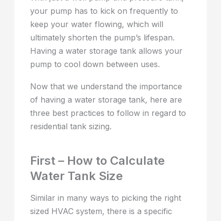
your pump has to kick on frequently to
keep your water flowing, which will
ultimately shorten the pump’s lifespan.
Having a water storage tank allows your
pump to cool down between uses.
Now that we understand the importance
of having a water storage tank, here are
three best practices to follow in regard to
residential tank sizing.
First – How to Calculate
Water Tank Size
Similar in many ways to picking the right
sized HVAC system, there is a specific