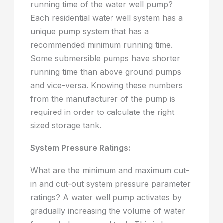
running time of the water well pump?
Each residential water well system has a
unique pump system that has a
recommended minimum running time.
Some submersible pumps have shorter
running time than above ground pumps
and vice-versa. Knowing these numbers
from the manufacturer of the pump is
required in order to calculate the right
sized storage tank.
System Pressure Ratings:
What are the minimum and maximum cut-
in and cut-out system pressure parameter
ratings? A water well pump activates by
gradually increasing the volume of water