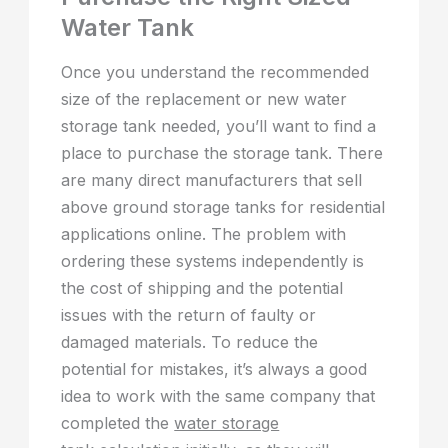
Water Tank
Once you understand the recommended
size of the replacement or new water
storage tank needed, you’ll want to find a
place to purchase the storage tank. There
are many direct manufacturers that sell
above ground storage tanks for residential
applications online. The problem with
ordering these systems independently is
the cost of shipping and the potential
issues with the return of faulty or
damaged materials. To reduce the
potential for mistakes, it’s always a good
idea to work with the same company that
completed the
water storage