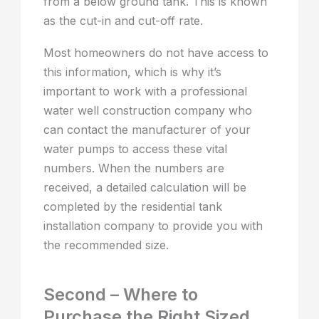
from a below ground tank. This is known
as the cut-in and cut-off rate.
Most homeowners do not have access to
this information, which is why it’s
important to work with a professional
water well construction company who
can contact the manufacturer of your
water pumps to access these vital
numbers. When the numbers are
received, a detailed calculation will be
completed by the residential tank
installation company to provide you with
the recommended size.
Second – Where to
Purchase the Right Sized