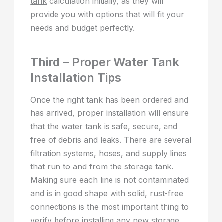
tank
calculation initially, as they will
provide you with options that will fit your
needs and budget perfectly.
Third – Proper Water Tank
Installation Tips
Once the right tank has been ordered and
has arrived, proper installation will ensure
that the water tank is safe, secure, and
free of debris and leaks. There are several
filtration systems, hoses, and supply lines
that run to and from the storage tank.
Making sure each line is not contaminated
and is in good shape with solid, rust-free
connections is the most important thing to
verify before installing any new storage