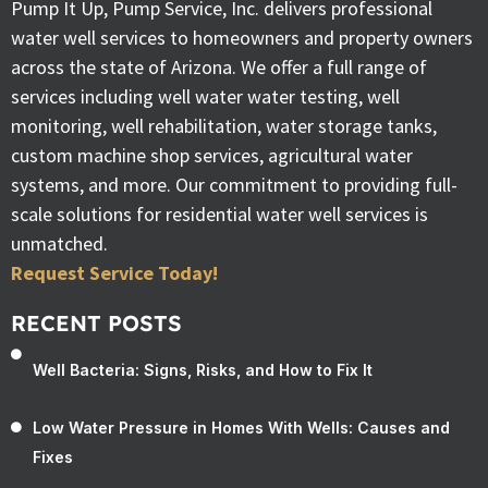
Pump It Up, Pump Service, Inc. delivers professional
water well services to homeowners and property owners
across the state of Arizona. We offer a full range of
services including well water water testing, well
monitoring, well rehabilitation, water storage tanks,
custom machine shop services, agricultural water
systems, and more. Our commitment to providing full-
scale solutions for residential water well services is
unmatched.
Request Service Today!
RECENT POSTS
Well Bacteria: Signs, Risks, and How to Fix It
Low Water Pressure in Homes With Wells: Causes and
Fixes