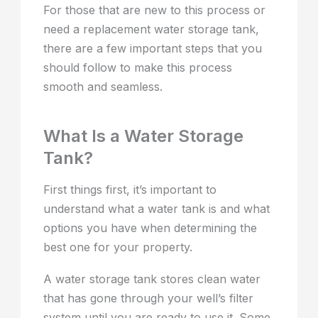
For those that are new to this process or
need a replacement water storage tank,
there are a few important steps that you
should follow to make this process
smooth and seamless.
What Is a Water Storage
Tank?
First things first, it’s important to
understand what a water tank is and what
options you have when determining the
best one for your property.
A water storage tank stores clean water
that has gone through your well’s filter
system until you are ready to use it. Some