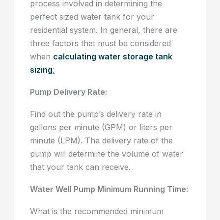
process involved in determining the
perfect sized water tank for your
residential system. In general, there are
three factors that must be considered
when
calculating water storage tank
sizing
:
Pump Delivery Rate:
Find out the pump’s delivery rate in
gallons per minute (GPM) or liters per
minute (LPM). The delivery rate of the
pump will determine the volume of water
that your tank can receive.
Water Well Pump Minimum Running Time:
What is the recommended minimum