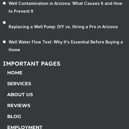
Well Contamination in Arizona: What Causes It and How
to Prevent It
Replacing a Well Pump: DIY vs. Hiring a Pro in Arizona
Well Water Flow Test: Why It's Essential Before Buying a
Home
IMPORTANT PAGES
HOME
SERVICES
ABOUT US
REVIEWS
BLOG
EMPLOYMENT