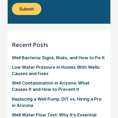
o
e
w
m
*
s
Submit
e
l
r
e
?
t
*
t
e
r
Recent Posts
Well Bacteria: Signs, Risks, and How to Fix It
Low Water Pressure in Homes With Wells:
Causes and Fixes
Well Contamination in Arizona: What
Causes It and How to Prevent It
Replacing a Well Pump: DIY vs. Hiring a Pro
in Arizona
Well Water Flow Test: Why It’s Essential