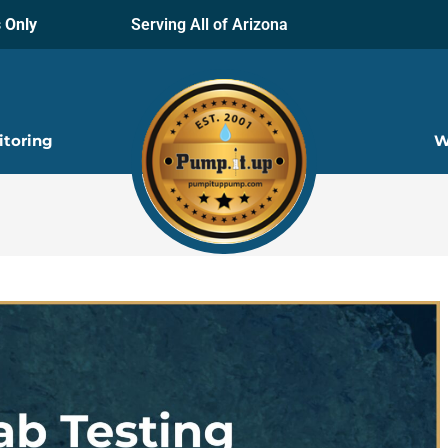
 Only
Serving All of Arizona
itoring
W