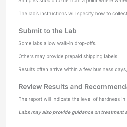
Samples should come from a point where water 
The lab’s instructions will specify how to colle
Submit to the Lab
Some labs allow walk-in drop-offs.
Others may provide prepaid shipping labels.
Results often arrive within a few business days,
Review Results and Recommend
The report will indicate the level of hardness in 
Labs may also provide guidance on treatment so