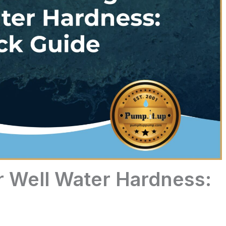
r Well Water Hardness: