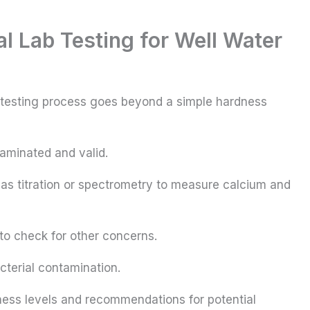
 Lab Testing for Well Water
 testing process goes beyond a simple hardness
taminated and valid.
s titration or spectrometry to measure calcium and
to check for other concerns.
cterial contamination.
ss levels and recommendations for potential