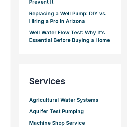
Prevent It
Replacing a Well Pump: DIY vs.
Hiring a Pro in Arizona
Well Water Flow Test: Why It’s
Essential Before Buying a Home
Services
Agricultural Water Systems
Aquifer Test Pumping
Machine Shop Service