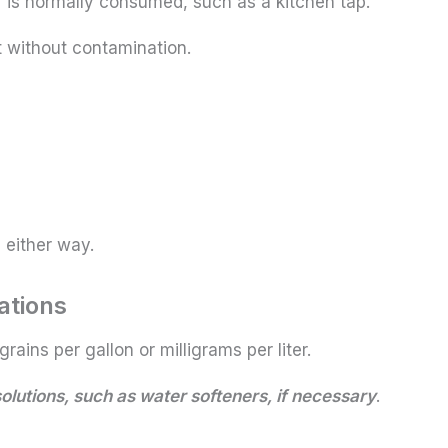
is normally consumed, such as a kitchen tap.
ct without contamination.
 either way.
ations
grains per gallon or milligrams per liter.
lutions, such as water softeners, if necessary
.