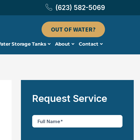
(623) 582-5069
OUT OF WATER?
ater Storage Tanks
About
Contact
Request Service
F
u
l
l