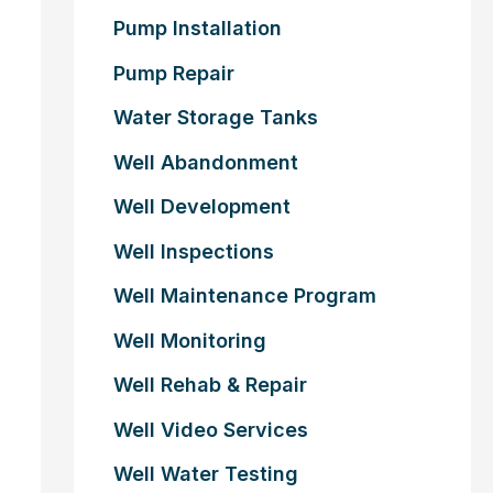
Pump Installation
Pump Repair
Water Storage Tanks
Well Abandonment
Well Development
Well Inspections
Well Maintenance Program
Well Monitoring
Well Rehab & Repair
Well Video Services
Well Water Testing