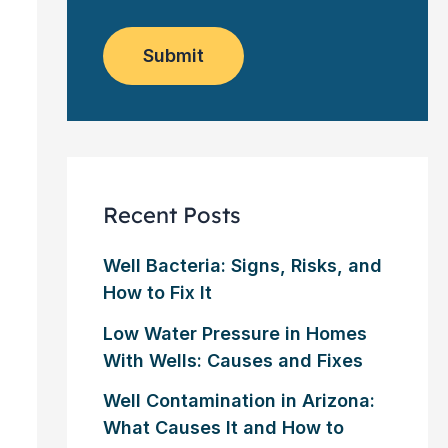
o
e
w
m
*
s
e
l
Submit
r
e
?
t
*
t
e
r
Recent Posts
Well Bacteria: Signs, Risks, and
How to Fix It
Low Water Pressure in Homes
With Wells: Causes and Fixes
Well Contamination in Arizona:
What Causes It and How to