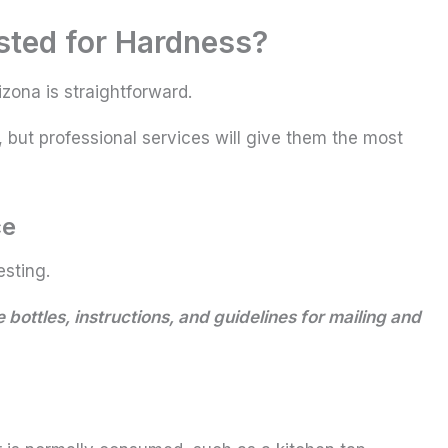
sted for Hardness?
zona is straightforward.
but professional services will give them the most
ce
esting.
 bottles, instructions, and guidelines for mailing and