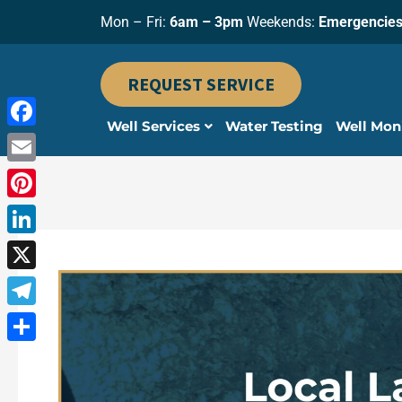
Skip
Mon – Fri:
6am – 3pm
Weekends:
Emergencies
to
content
REQUEST SERVICE
Well Services
Water Testing
Well Mon
Facebook
Email
Pinterest
LinkedIn
X
Telegram
Share