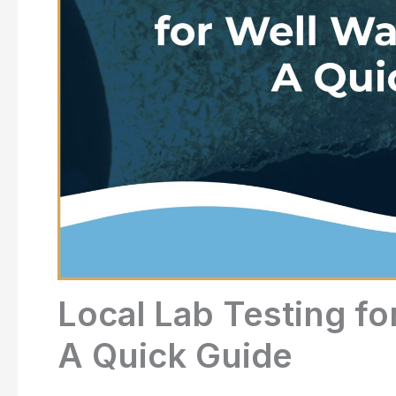
Local Lab Testing fo
A Quick Guide