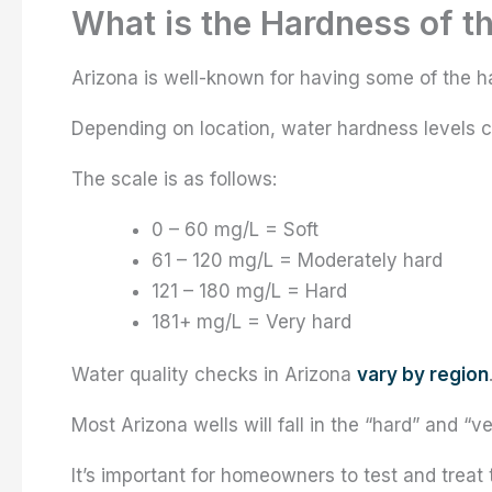
What is the Hardness of t
Arizona is well-known for having some of the ha
Depending on location, water hardness levels 
The scale is as follows:
0 – 60 mg/L = Soft
61 – 120 mg/L = Moderately hard
121 – 180 mg/L = Hard
181+ mg/L = Very hard
Water quality checks in Arizona
vary by region
Most Arizona wells will fall in the “hard” and “v
It’s important for homeowners to test and treat 