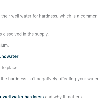
t their well water for hardness, which is a common
s dissolved in the supply.
sium.
undwater
.
 to place.
 the hardness isn’t negatively affecting your water
or well water hardness
and why it matters.