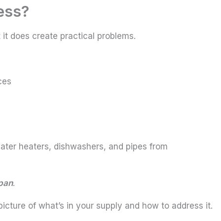
ess?
 it does create practical problems.
ces
ater heaters, dishwashers, and pipes from
span
.
picture of what’s in your supply and how to address it.