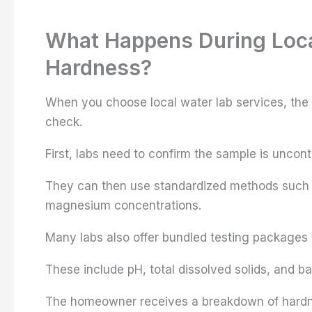
What Happens During Local
Hardness?
When you choose local water lab services, the
check.
First, labs need to confirm the sample is uncon
They can then use standardized methods such a
magnesium concentrations.
Many labs also offer bundled testing packages 
These include pH, total dissolved solids, and ba
The homeowner receives a breakdown of hardne