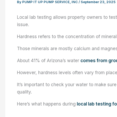
By
PUMP IT UP PUMP SERVICE, INC
/
September 23, 2025
Local lab testing allows property owners to tes
issue.
Hardness refers to the concentration of mineral
Those minerals are mostly calcium and magne
About 41% of Arizona’s water
comes from gro
However, hardness levels often vary from place
It’s important to check your water to make sure
quality.
Here’s what happens during
local lab testing f