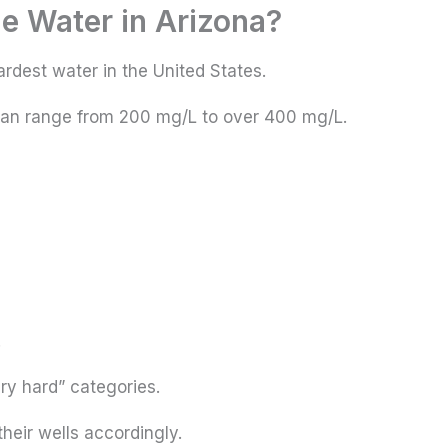
he Water in Arizona?
rdest water in the United States.
can range from 200 mg/L to over 400 mg/L.
.
ery hard” categories.
their wells accordingly.