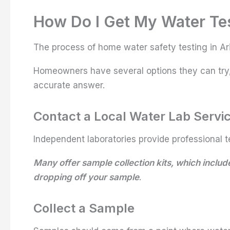
How Do I Get My Water Te
The process of home water safety testing in Ari
Homeowners have several options they can try, 
accurate answer.
Contact a Local Water Lab Servi
Independent laboratories provide professional t
Many offer sample collection kits, which include
dropping off your sample
.
Collect a Sample