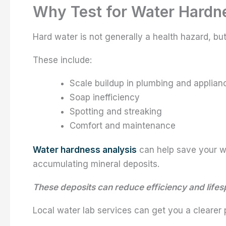
Why Test for Water Hardn
Hard water is not generally a health hazard, but
These include:
Scale buildup in plumbing and applian
Soap inefficiency
Spotting and streaking
Comfort and maintenance
Water hardness analysis
can help save your w
accumulating mineral deposits.
These deposits can reduce efficiency and life
Local water lab services can get you a clearer 