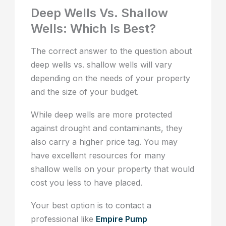
Deep Wells Vs. Shallow
Wells: Which Is Best?
The correct answer to the question about
deep wells vs. shallow wells will vary
depending on the needs of your property
and the size of your budget.
While deep wells are more protected
against drought and contaminants, they
also carry a higher price tag. You may
have excellent resources for many
shallow wells on your property that would
cost you less to have placed.
Your best option is to contact a
professional like
Empire Pump