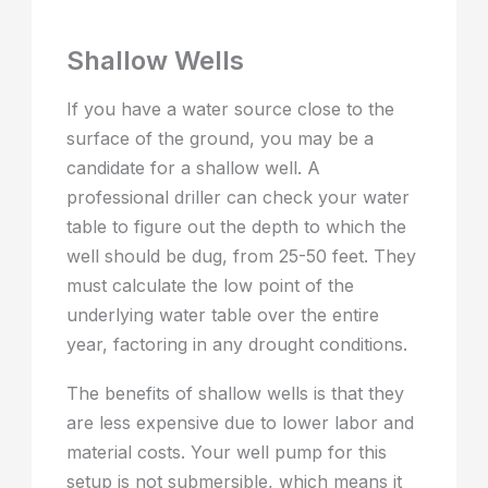
Shallow Wells
If you have a water source close to the
surface of the ground, you may be a
candidate for a shallow well. A
professional driller can check your water
table to figure out the depth to which the
well should be dug, from 25-50 feet. They
must calculate the low point of the
underlying water table over the entire
year, factoring in any drought conditions.
The benefits of shallow wells is that they
are less expensive due to lower labor and
material costs. Your well pump for this
setup is not submersible, which means it