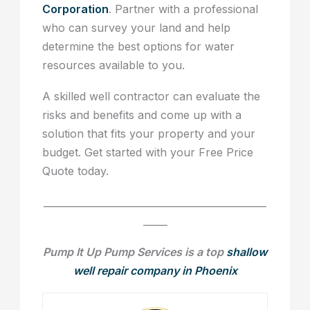
Corporation
. Partner with a professional
who can survey your land and help
determine the best options for water
resources available to you.
A skilled well contractor can evaluate the
risks and benefits and come up with a
solution that fits your property and your
budget. Get started with your Free Price
Quote today.
______________________________________________
_____
Pump It Up Pump Services is a top
shallow
well repair company in Phoenix