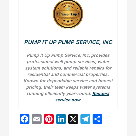
PUMP IT UP PUMP SERVICE, INC
Pump It Up Pump Service, Inc. provides
professional well pump services, water
system solutions, and reliable repairs for
residential and commercial properties.
Known for dependable service and honest
pricing, their team keeps water systems
running efficiently year-round.
Request
service now.
F
E
Pi
Li
X
T
S
a
m
nt
n
el
h