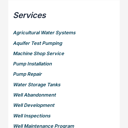
Services
Agricultural Water Systems
Aquifer Test Pumping
Machine Shop Service
Pump Installation
Pump Repair
Water Storage Tanks
Well Abandonment
Well Development
Well Inspections
Well Maintenance Program