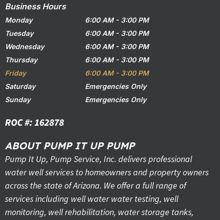
Business Hours
Monday
6:00 AM - 3:00 PM
Tuesday
6:00 AM - 3:00 PM
Wednesday
6:00 AM - 3:00 PM
Thursday
6:00 AM - 3:00 PM
Friday
6:00 AM - 3:00 PM
Saturday
Emergencies Only
Sunday
Emergencies Only
ROC #: 162878
ABOUT PUMP IT UP PUMP
Pump It Up, Pump Service, Inc. delivers professional
water well services to homeowners and property owners
across the state of Arizona. We offer a full range of
services including well water water testing, well
monitoring, well rehabilitation, water storage tanks,