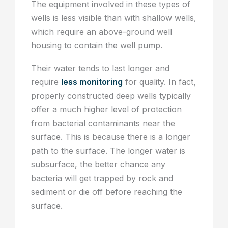
The equipment involved in these types of
wells is less visible than with shallow wells,
which require an above-ground well
housing to contain the well pump.
Their water tends to last longer and
require
less monitoring
for quality. In fact,
properly constructed deep wells typically
offer a much higher level of protection
from bacterial contaminants near the
surface. This is because there is a longer
path to the surface. The longer water is
subsurface, the better chance any
bacteria will get trapped by rock and
sediment or die off before reaching the
surface.