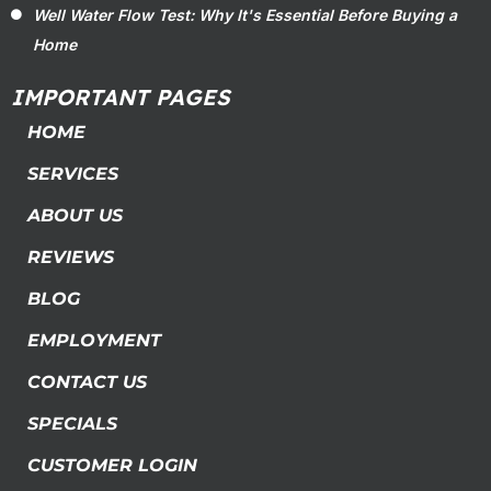
Well Water Flow Test: Why It's Essential Before Buying a
Home
IMPORTANT PAGES
HOME
SERVICES
ABOUT US
REVIEWS
BLOG
EMPLOYMENT
CONTACT US
SPECIALS
CUSTOMER LOGIN