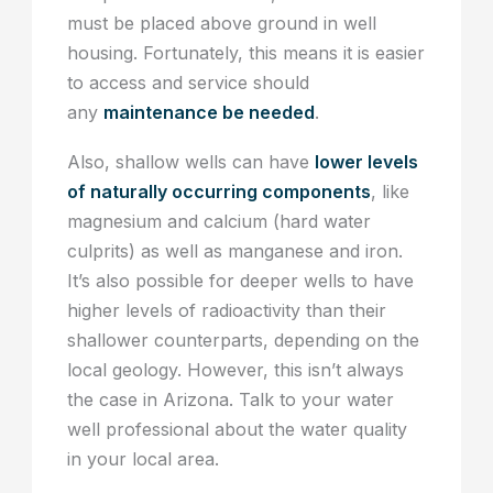
must be placed above ground in well
housing. Fortunately, this means it is easier
to access and service should
any
maintenance be needed
.
Also, shallow wells can have
lower levels
of naturally occurring components
, like
magnesium and calcium (hard water
culprits) as well as manganese and iron.
It’s also possible for deeper wells to have
higher levels of radioactivity than their
shallower counterparts, depending on the
local geology. However, this isn’t always
the case in Arizona. Talk to your water
well professional about the water quality
in your local area.