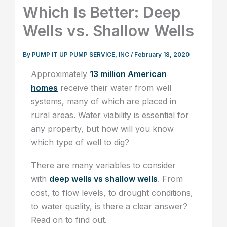
Which Is Better: Deep
Wells vs. Shallow Wells
By
PUMP IT UP PUMP SERVICE, INC
/
February 18, 2020
Approximately
13 million American
homes
receive their water from well
systems, many of which are placed in
rural areas. Water viability is essential for
any property, but how will you know
which type of well to dig?
There are many variables to consider
with
deep wells vs shallow wells
. From
cost, to flow levels, to drought conditions,
to water quality, is there a clear answer?
Read on to find out.