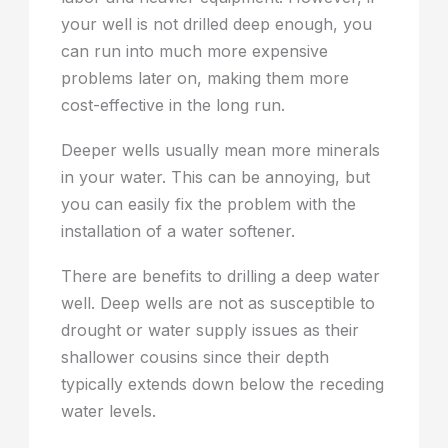
your well is not drilled deep enough, you
can run into much more expensive
problems later on, making them more
cost-effective in the long run.
Deeper wells usually mean more minerals
in your water. This can be annoying, but
you can easily fix the problem with the
installation of a water softener.
There are benefits to drilling a deep water
well. Deep wells are not as susceptible to
drought or water supply issues as their
shallower cousins since their depth
typically extends down below the receding
water levels.