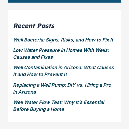
?
t
*
t
e
r
Recent Posts
Well Bacteria: Signs, Risks, and How to Fix It
Low Water Pressure in Homes With Wells:
Causes and Fixes
Well Contamination in Arizona: What Causes
It and How to Prevent It
Replacing a Well Pump: DIY vs. Hiring a Pro
in Arizona
Well Water Flow Test: Why It’s Essential
Before Buying a Home