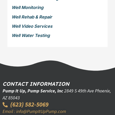
Well Monitoring
Well Rehab & Repair
Well Video Services
Well Water Testing
CONTACT INFORMATION
Pump It Up, Pump Service, Inc
2849 S 49th Ave Phoenix,
AZ 85043
(623) 582-5069
Email : info@PumpItUpPump.com