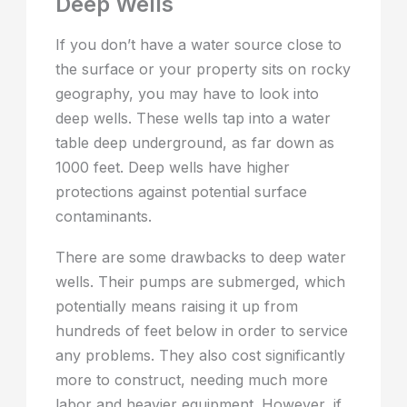
Deep Wells
If you don’t have a water source close to
the surface or your property sits on rocky
geography, you may have to look into
deep wells. These wells tap into a water
table deep underground, as far down as
1000 feet. Deep wells have higher
protections against potential surface
contaminants.
There are some drawbacks to deep water
wells. Their pumps are submerged, which
potentially means raising it up from
hundreds of feet below in order to service
any problems. They also cost significantly
more to construct, needing much more
labor and heavier equipment. However, if