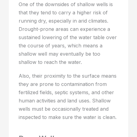
One of the downsides of shallow wells is
that they tend to carry a higher risk of
running dry, especially in arid climates.
Drought-prone areas can experience a
sustained lowering of the water table over
the course of years, which means a
shallow well may eventually be too
shallow to reach the water.
Also, their proximity to the surface means
they are prone to contamination from
fertilized fields, septic systems, and other
human activities and land uses. Shallow
wells must be occasionally treated and
inspected to make sure the water is clean.