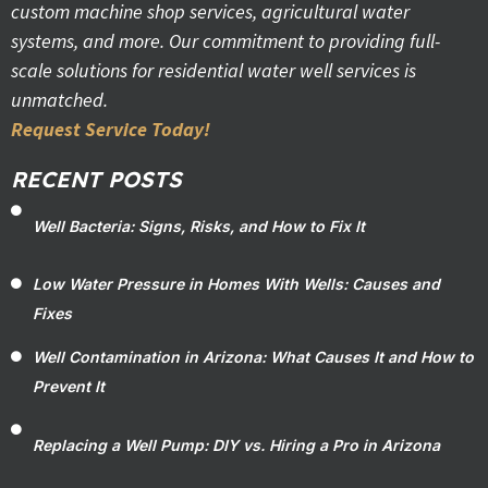
custom machine shop services, agricultural water
systems, and more. Our commitment to providing full-
scale solutions for residential water well services is
unmatched.
Request Service Today!
RECENT POSTS
Well Bacteria: Signs, Risks, and How to Fix It
Low Water Pressure in Homes With Wells: Causes and
Fixes
Well Contamination in Arizona: What Causes It and How to
Prevent It
Replacing a Well Pump: DIY vs. Hiring a Pro in Arizona