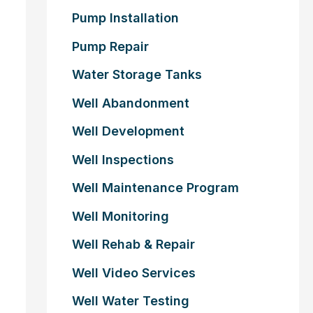
Pump Installation
Pump Repair
Water Storage Tanks
Well Abandonment
Well Development
Well Inspections
Well Maintenance Program
Well Monitoring
Well Rehab & Repair
Well Video Services
Well Water Testing