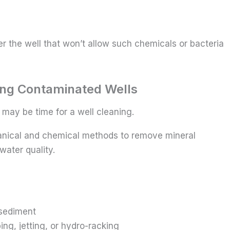
r the well that won’t allow such chemicals or bacteria
ing Contaminated Wells
 may be time for a well cleaning.
hanical and chemical methods to remove mineral
 water quality.
sediment
ng, jetting, or hydro-racking