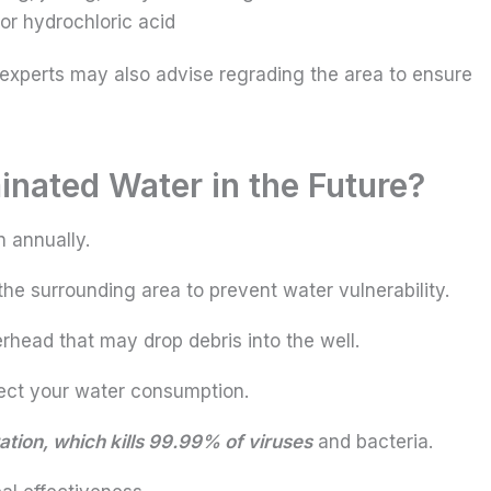
or hydrochloric acid
 experts may also advise regrading the area to ensure
nated Water in the Future?
n annually.
the surrounding area to prevent water vulnerability.
rhead that may drop debris into the well.
tect your water consumption.
ration, which kills 99.99% of viruses
and bacteria.