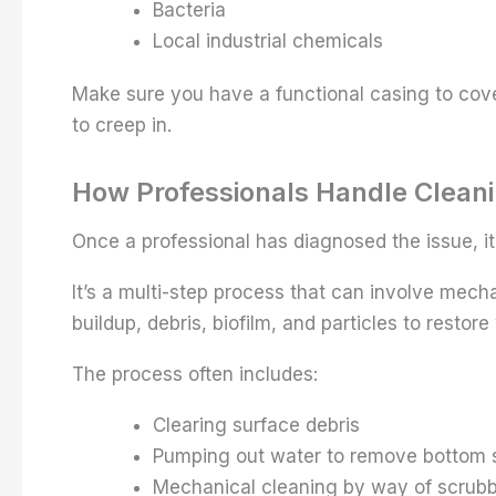
Bacteria
Local industrial chemicals
Make sure you have a functional casing to cove
to creep in.
How Professionals Handle Clean
Once a professional has diagnosed the issue, it
It’s a multi-step process that can involve mec
buildup, debris, biofilm, and particles to restore
The process often includes:
Clearing surface debris
Pumping out water to remove bottom 
Mechanical cleaning by way of scrubbi