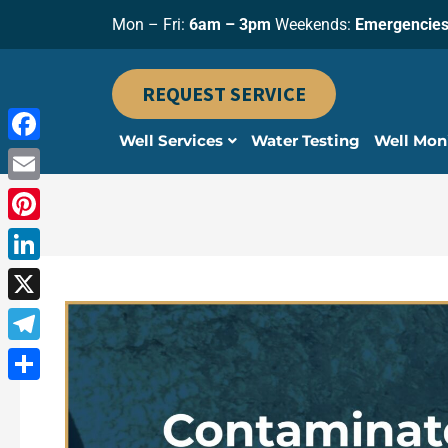
Skip
Mon – Fri:
6am – 3pm
Weekends:
Emergencies
to
content
REQUEST SERVICE
Well Services
Water Testing
Well Mon
Facebook
Email
Pinterest
LinkedIn
X
Telegram
Share