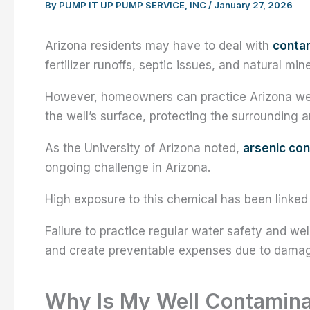
By
PUMP IT UP PUMP SERVICE, INC
/
January 27, 2026
Arizona residents may have to deal with
contam
fertilizer runoffs, septic issues, and natural m
However, homeowners can practice Arizona well
the well’s surface, protecting the surrounding a
As the University of Arizona noted,
arsenic con
ongoing challenge in Arizona.
High exposure to this chemical has been linked
Failure to practice regular water safety and wel
and create preventable expenses due to damag
Why Is My Well Contamin