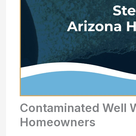
Contaminated Well W
Homeowners