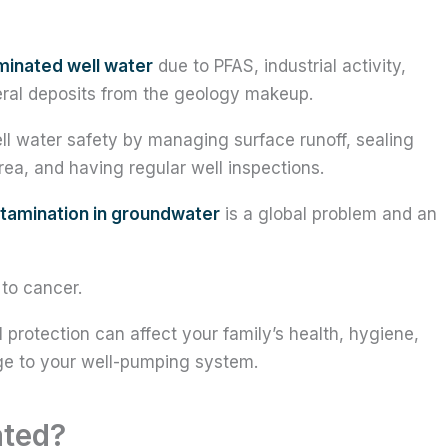
inated well water
due to PFAS, industrial activity,
ineral deposits from the geology makeup.
 water safety by managing surface runoff, sealing
rea, and having regular well inspections.
tamination in groundwater
is a global problem and an
 to cancer.
l protection can affect your family’s health, hygiene,
e to your well-pumping system.
ated?