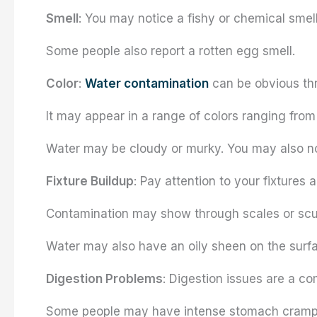
Smell
: You may notice a fishy or chemical smell
Some people also report a rotten egg smell.
Color
:
Water contamination
can be obvious thr
It may appear in a range of colors ranging from
Water may be cloudy or murky. You may also notic
Fixture Buildup
: Pay attention to your fixtures 
Contamination may show through scales or scu
Water may also have an oily sheen on the surf
Digestion Problems
: Digestion issues are a c
Some people may have intense stomach cramps,