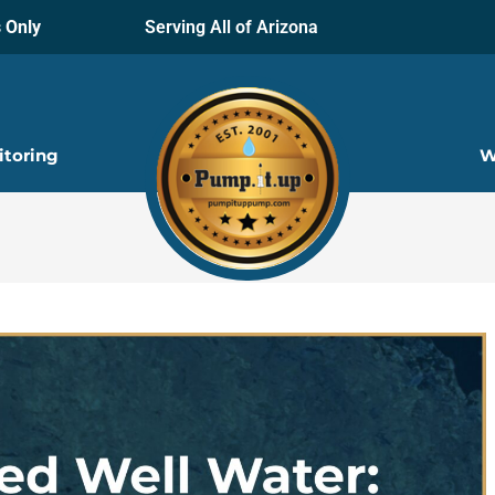
 Only
Serving All of Arizona
itoring
W