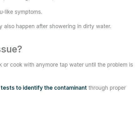
lu-like symptoms.
ay also happen after showering in dirty water.
ssue?
k or cook with anymore tap water until the problem is
n
tests to identify the contaminant
through proper