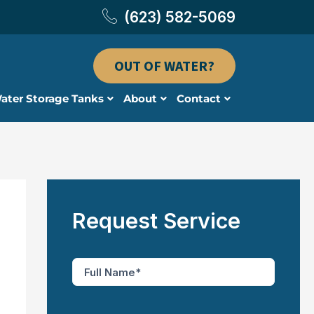
(623) 582-5069
OUT OF WATER?
ater Storage Tanks
About
Contact
Request Service
F
u
l
l