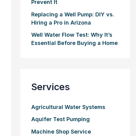
Prevent It
Replacing a Well Pump: DIY vs.
Hiring a Pro in Arizona
Well Water Flow Test: Why It’s
Essential Before Buying a Home
Services
Agricultural Water Systems
Aquifer Test Pumping
Machine Shop Service