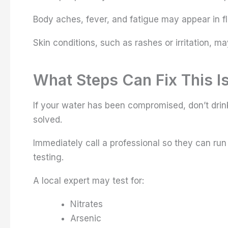
Body aches, fever, and fatigue may appear in f
Skin conditions, such as rashes or irritation, m
What Steps Can Fix This I
If your water has been compromised, don’t drin
solved.
Immediately call a professional so they can ru
testing.
A local expert may test for:
Nitrates
Arsenic