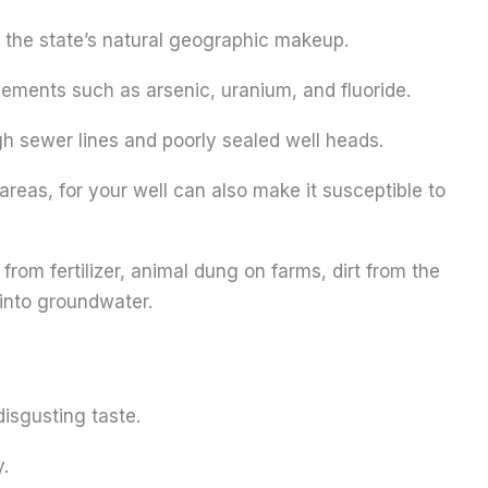
 the state’s natural geographic makeup.
elements such as arsenic, uranium, and fluoride.
h sewer lines and poorly sealed well heads.
areas, for your well can also make it susceptible to
from fertilizer, animal dung on farms, dirt from the
 into groundwater.
disgusting taste.
y.