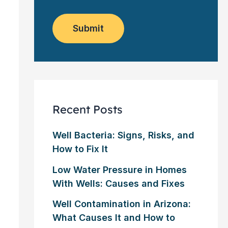
o
e
w
m
*
s
e
l
Submit
r
e
?
t
*
t
e
r
Recent Posts
Well Bacteria: Signs, Risks, and
How to Fix It
Low Water Pressure in Homes
With Wells: Causes and Fixes
Well Contamination in Arizona:
What Causes It and How to