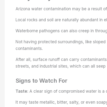
Arizona water contamination may be a result of
Local rocks and soil are naturally abundant in 
Waterborne pathogens can also creep in throug
Not having protected surroundings, like sloped 
contaminants.
After all, surface runoff can carry contaminants 
streets, and industrial sites, which can all seep
Signs to Watch For
Taste
: A clear sign of compromised water is a 
It may taste metallic, bitter, salty, or even soap