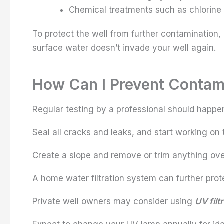
Chemical treatments such as chlorine 
To protect the well from further contamination,
surface water doesn’t invade your well again.
How Can I Prevent Contami
Regular testing by a professional should happe
Seal all cracks and leaks, and start working on 
Create a slope and remove or trim anything ove
A home water filtration system can further pro
Private well owners may consider using
UV filt