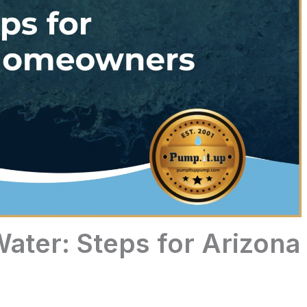
ater: Steps for Arizona