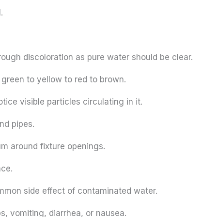
.
ough discoloration as pure water should be clear.
 green to yellow to red to brown.
e visible particles circulating in it.
and pipes.
m around fixture openings.
ace.
ommon side effect of contaminated water.
 vomiting, diarrhea, or nausea.